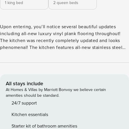
1 king bed
2 queen beds
Upon entering, you’ll notice several beautiful updates
including all-new luxury vinyl plank flooring throughout!
The kitchen was recently completely updated and looks
phenomenal! The kitchen features all-new stainless steel
appliances, quartz countertops and custom cabinetry. Being
fully-equipped, you’ll have everything you need at your
fingertips to cook a meal for the whole family. The Primary
bedroom features a king bed along with an en-suite Primary
bathroom with separate dressing area, HDTV and private
All stays include
balcony access. The Primary bathroom features a tiled tub
At Homes & Villas by Marriott Bonvoy we believe certain
and shower combination. The Guest Bedroom has two
amenities should be standard.
queen size beds and also features an en-suite guest
24/7 support
bathroom, HDTV and slider to the private balcony. The
Kitchen essentials
guest bathroom is a tiled tub and shower combination as
well. The dining table has seating for six. The Living Room
Starter kit of bathroom amenities