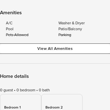
Amenities
A/C
Washer & Dryer
Pool
Patio/Balcony
Pets Allowed
Parking
View All Amenities
Home details
0 guest
0 bedroom
0 bath
Bedroom 1
Bedroom 2