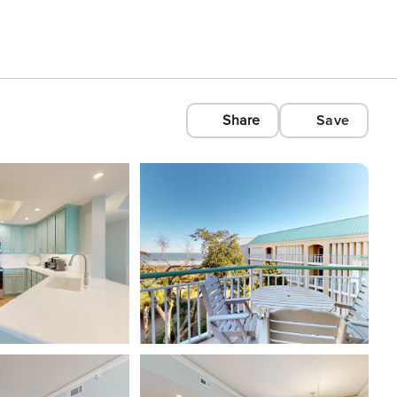
Share
Save