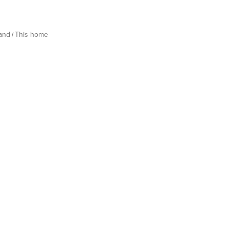
land
This home