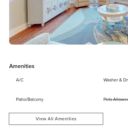
Amenities
A/C
Washer & Dr
Patio/Balcony
Pets Allowe
View All Amenities