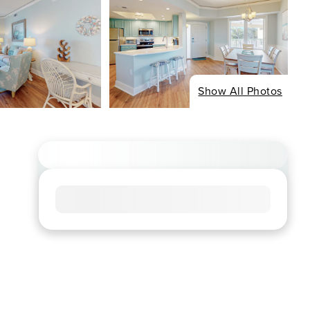
Show All Photos