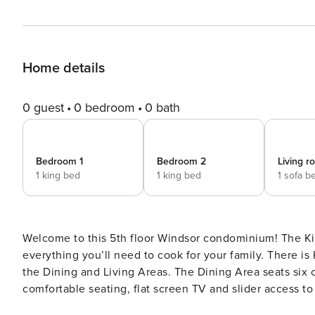
Home details
0 guest
0 bedroom
0 bath
Bedroom 1
Bedroom 2
Living 
1 king bed
1 king bed
1 sofa b
Welcome to this 5th floor Windsor condominium! The Kit
everything you’ll need to cook for your family. There is Kitchen bar seating for two as well. The Kitchen looks out to
the Dining and Living Areas. The Dining Area seats six comfortably. The Living Room is large with plenty
comfortable seating, flat screen TV and slider access to your private balcony. The
bed, flat screen TV and its own access to a private balcony. The luxurious master bathroom featured a cust