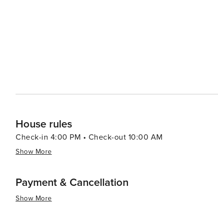
historical attractions coupled with warm Southern hospit
travelers.
House rules
Check-in 4:00 PM • Check-out 10:00 AM
Show More
Payment & Cancellation
Show More