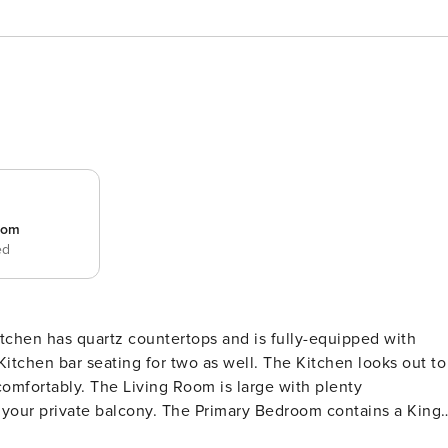
room
ed
chen has quartz countertops and is fully-equipped with
 Primary Bedroom contains a King
om tiled