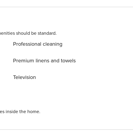
enities should be standard.
H 2027. THE ELEVATOR WILL BE OUT OF SERVICE
Professional cleaning
ct to change and are out of the control of Property
Premium linens and towels
Television
ies inside the home.