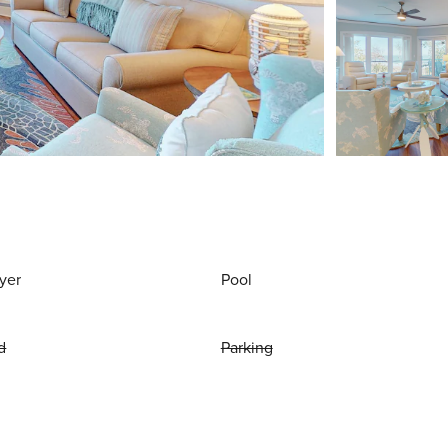
yer
Pool
d
Parking