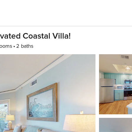
vated Coastal Villa!
rooms
2 baths