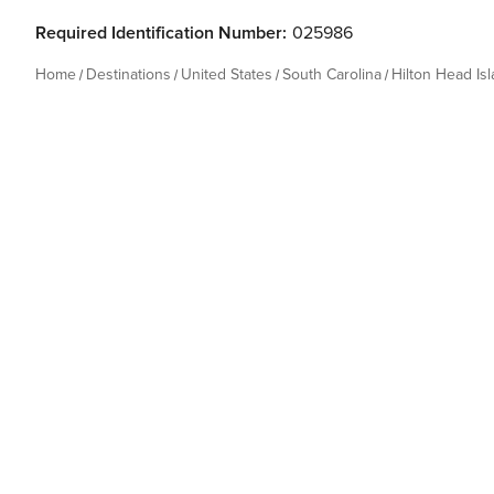
Required Identification Number:
025986
Home
Destinations
United States
South Carolina
Hilton Head Is