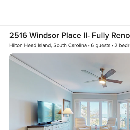
2516 Windsor Place II- Fully Reno
Hilton Head Island, South Carolina
6 guests
2 bed