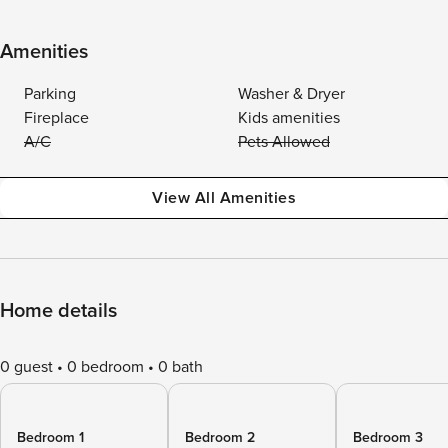
Amenities
Parking
Washer & Dryer
Fireplace
Kids amenities
A/C
Pets Allowed
View All Amenities
Home details
0 guest
0 bedroom
0 bath
Bedroom 1
Bedroom 2
Bedroom 3