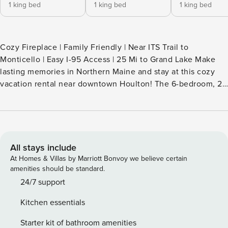
1 king bed
1 king bed
1 king bed
Cozy Fireplace | Family Friendly | Near ITS Trail to
Monticello | Easy I-95 Access | 25 Mi to Grand Lake Make
lasting memories in Northern Maine and stay at this cozy
vacation rental near downtown Houlton! The 6-bedroom, 2-
bath family home is within walking distance of the Houlton
Riverfront Park, Market Square, and quaint boutiques. Stroll
along the water then stop by the Aroostook County
Historical & Art Museum. How about a day trip? Head down
to Bangor or cross over into New Brunswick! -- THE
All stays include
PROPERTY -- SLEEPING ARRANGEMENTS - Bedroom 1: 1
At Homes & Villas by Marriott Bonvoy we believe certain
king bed - Bedroom 2: 1 king bed - Bedroom 3: 1 king bed -
amenities should be standard.
Bedroom 4: 1 king bed - Bedroom 5: 1 twin bed w/ twin
24/7 support
trundle - Bedroom 6: 1 twin bed w/ twin trundle - Additional
Kitchen essentials
Sleeping: 1 portable crib INDOOR LIVING - Fireplace -
Sitting Room - Smart TVs - Work desks - Board games - High
Starter kit of bathroom amenities