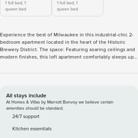
1 full bed,
1
1 full bed,
1
queen bed
queen bed
Experience the best of Milwaukee in this industrial-chic 2-
bedroom apartment located in the heart of the Historic
Brewery District. The space: Featuring soaring ceilings and
modern finishes, this loft apartment comfortably sleeps up
to 8 guests and is just a 3-block stroll down cobblestone
streets to the Fiserv Forum—perfect for catching a Bucks
game or a concert! Sleeping arrangements: - Bedroom #1:
full size bed and queen size bed - Bedroom #2: full size
bed and queen size bed Amenities: Self check-in, smart TV
All stays include
with Roku, high-speed wifi, two dedicated workspaces,
At Homes & Villas by Marriott Bonvoy we believe certain
dining table, 24-hour fitness center, theater, shared laundry
amenities should be standard.
room, vending machines, community kitchen with free
24/7 support
Starbucks coffee machine, and food court with 5 local food
Kitchen essentials
truck vendors Location: - In the heart of the historic brewery