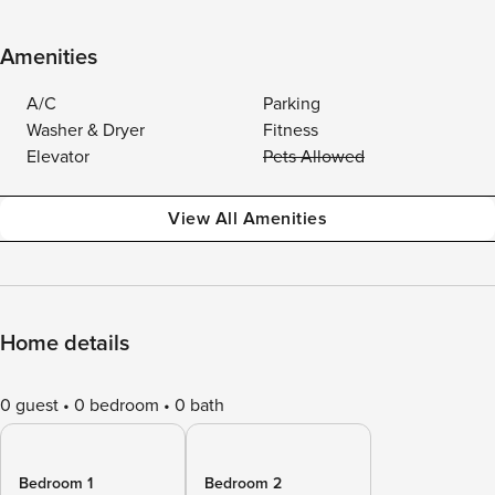
Amenities
A/C
Parking
Washer & Dryer
Fitness
Elevator
Pets Allowed
View All Amenities
Home details
0 guest
0 bedroom
0 bath
Bedroom 1
Bedroom 2