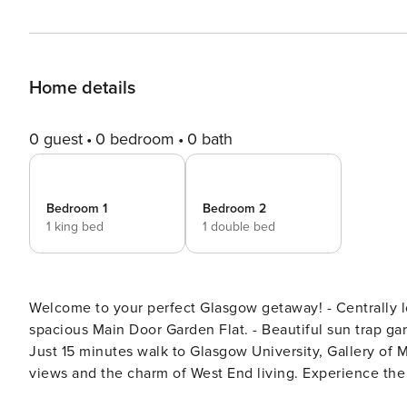
Home details
0 guest
0 bedroom
0 bath
Bedroom 1
Bedroom 2
1 king bed
1 double bed
Welcome to your perfect Glasgow getaway! - Centrally located in the trendy Finnieston area. - Tastefully decorated
spacious Main Door Garden Flat. - Beautiful sun trap garden area to relax. - Quiet cul de sac, yet close to amenities. -
Just 15 minutes walk to Glasgow University, Gallery of Modern Art, T
views and the charm of West End living. Experience the delightful charm of a beautifully decorated Main Door
Garden Flat, ideally located in the vibrant Finnieston ar