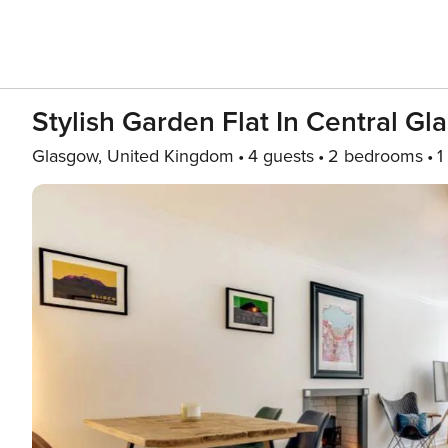
Stylish Garden Flat In Central G
Glasgow, United Kingdom
4 guests
2 bedrooms
1