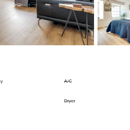
ny
A/C
Dryer