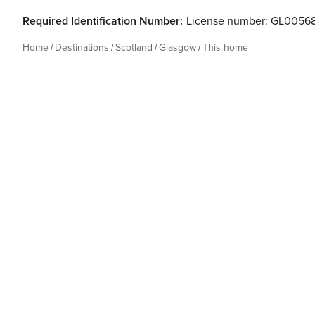
Required Identification Number:
License number: GL0056
Home
Destinations
Scotland
Glasgow
This home