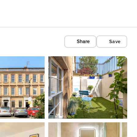
Share
Save