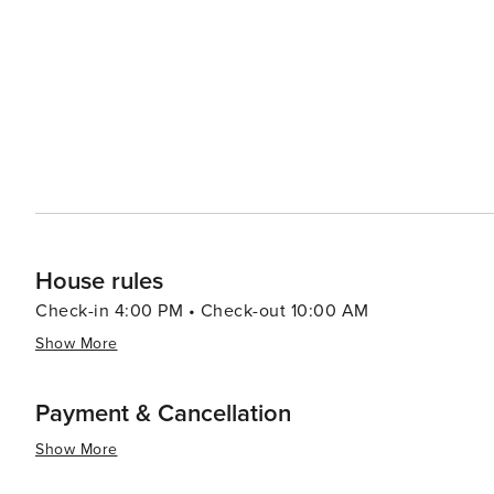
brunch dishes. - Colony: Trendy café with great coffee, brunch, and relaxed vibes. - Singl-end: Award-winning coffee
roasters serving excellent espresso and tasty brunch. - The Wilson Street Pantry: Known for fresh, healthy brunch
options and good coffee. - Nice ‘N’ Sleazy: A quirky spot that serves hearty breakfasts and brunch alongside live
music.
House rules
Check-in 4:00 PM • Check-out 10:00 AM
Show More
Payment & Cancellation
Show More