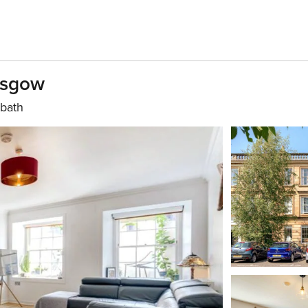
lasgow
 bath