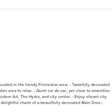
he Hydro, and city center. - Enjoy vibrant city
ea of Glasgow. This property is perfect for groups seeking a