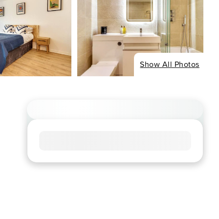
Show All Photos