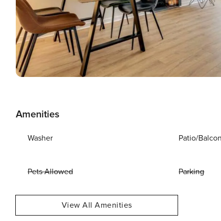
Amenities
Washer
Patio/Balco
Pets Allowed
Parking
View All Amenities