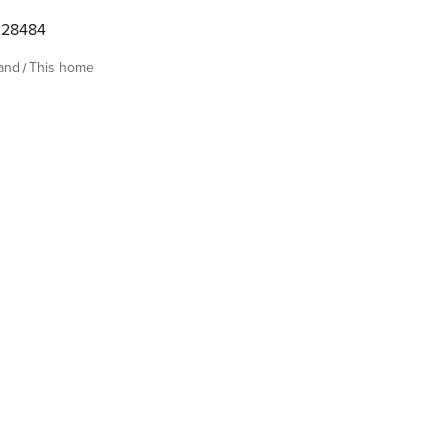
28484
land
This home