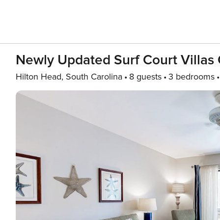
Newly Updated Surf Court Villas 
Hilton Head, South Carolina
8 guests
3 bedrooms