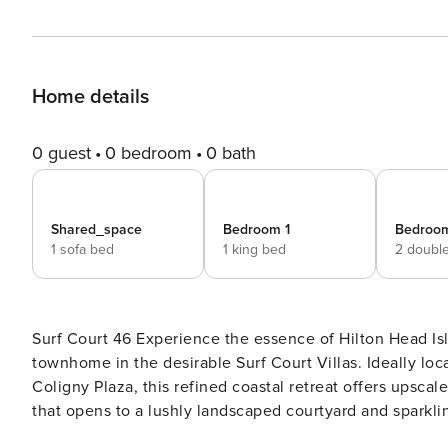
Home details
0 guest
0 bedroom
0 bath
Shared_space
Bedroom 1
Bedroo
1 sofa bed
1 king bed
2 doubl
Surf Court 46 Experience the essence of Hilton Head Island at this beautifully appointed 3-bedroom, 2.5-bath
townhome in the desirable Surf Court Villas. Ideally loc
Coligny Plaza, this refined coastal retreat offers upscal
that opens to a lushly landscaped courtyard and sparkling community pool. The ope
you with designer coastal touches, warm wood accents, a