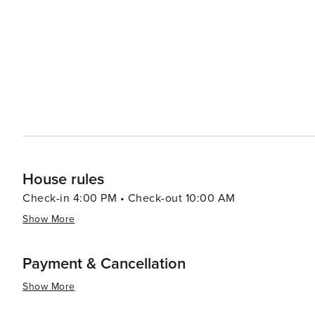
historical attractions coupled with warm Southern hospit
travelers.
House rules
Check-in 4:00 PM • Check-out 10:00 AM
Show More
Payment & Cancellation
Show More