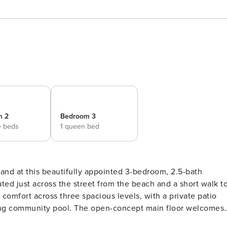
m 2
Bedroom 3
e beds
1 queen bed
ated just across the street from the beach and a short walk t
e comfort across three spacious levels, with a private patio
n-concept main floor welcomes
nd sophisticated granite finishes. The living area features 