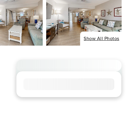
Show All Photos