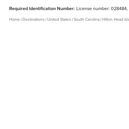
Required Identification Number:
License number: 028484
,
Home
Destinations
United States
South Carolina
Hilton Head Is