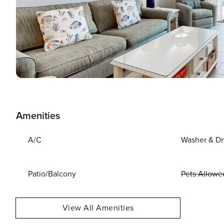
Amenities
A/C
Washer & Dr
Patio/Balcony
Pets Allowe
View All Amenities