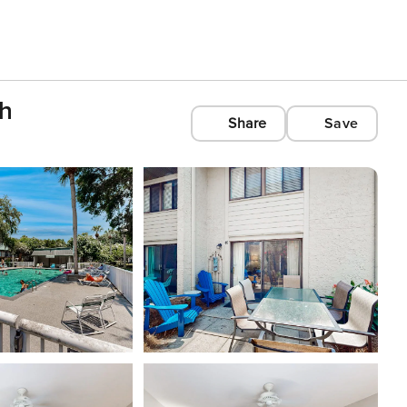
ch
Share
Save