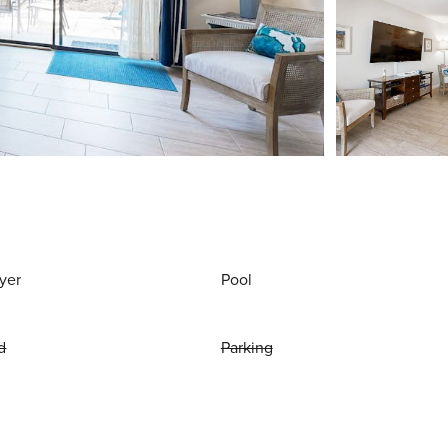
yer
Pool
d
Parking