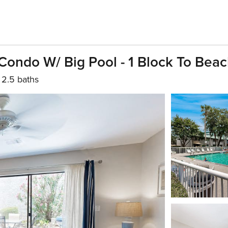
Condo W/ Big Pool - 1 Block To Bea
2.5 baths