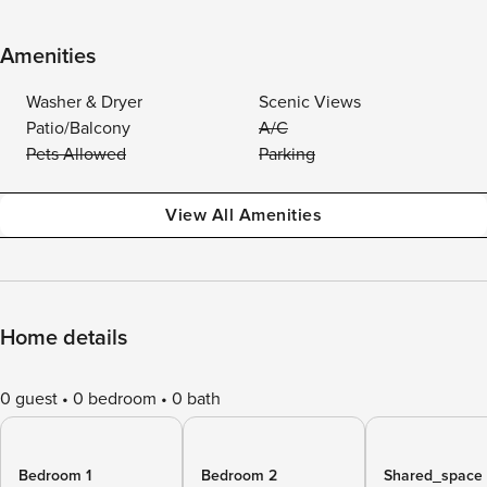
Amenities
Washer & Dryer
Scenic Views
Patio/Balcony
A/C
Pets Allowed
Parking
View All Amenities
Home details
0 guest
0 bedroom
0 bath
Bedroom 1
Bedroom 2
Shared_space