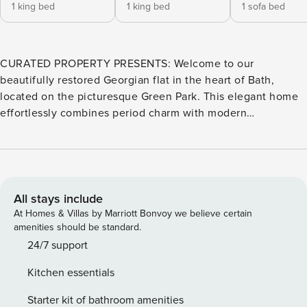
1 king bed
1 king bed
1 sofa bed
CURATED PROPERTY PRESENTS: Welcome to our
beautifully restored Georgian flat in the heart of Bath,
located on the picturesque Green Park. This elegant home
effortlessly combines period charm with modern
convenience, offering a stylish and comfortable retreat for
up to five guests. The flat features two generously sized
double bedrooms. The principal bedroom boasts a luxurious
super king-size bed with a private en-suite shower and
separate en-suite sink and WC. The second bedroom has a
All stays include
king bed – and includes a full en suite shower room,
At Homes & Villas by Marriott Bonvoy we believe certain
ensuring comfort and privacy for all guests. A third shower
amenities should be standard.
room and separate cloakroom is available for added
24/7 support
convenience. For additional guests, the main reception
Kitchen essentials
room features a sofa bed, while a cozy snug area benefits
from a small sofa bed and its own smart TV. Steeped in
Starter kit of bathroom amenities