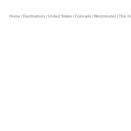
Home
Destinations
United States
Colorado
Westminster
This 