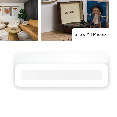
Show All Photos