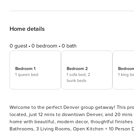
Home details
0 guest
0 bedroom
0 bath
Bedroom 1
Bedroom 2
Bedroo
1 queen bed
1 sofa bed,
2
1 king b
bunk beds
Welcome to the perfect Denver group getaway! This professionally designed, spacious home is conveniently
located, just 12 mins to downtown Denver, and 20 mins to Boulder. Relax and unwind in style, in 
home with beautiful, modern decor, thoughtful finishes
Bathrooms, 3 Living Rooms, Open Kitchen + 10 Person 