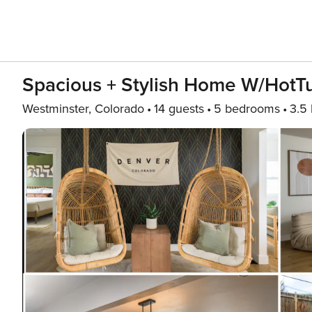
Spacious + Stylish Home W/Hot
Westminster, Colorado
14 guests
5 bedrooms
3.5 