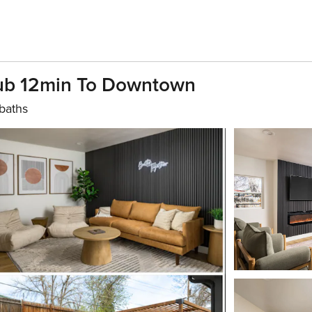
Tub 12min To Downtown
baths