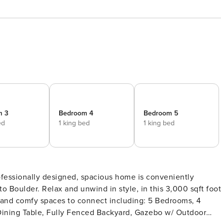
m 3
Bedroom 4
Bedroom 5
ed
1 king bed
1 king bed
this 3,000 sqft foot
 and comfy spaces to connect including: 5 Bedrooms, 4
Dining Table, Fully Fenced Backyard, Gazebo w/ Outdoor