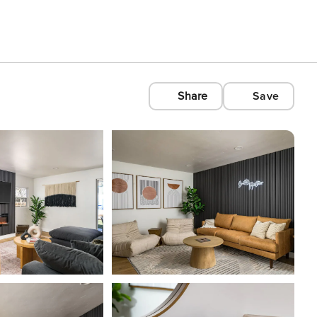
Share
Save