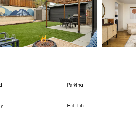
d
Parking
ny
Hot Tub