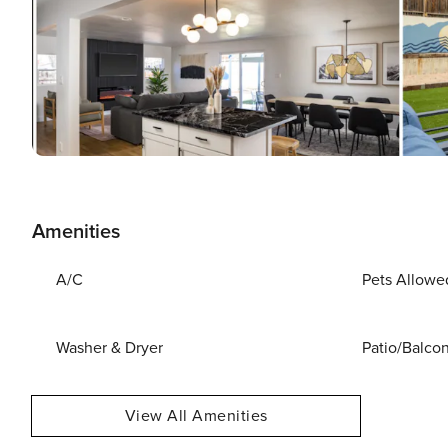
Amenities
A/C
Pets Allowe
Washer & Dryer
Patio/Balco
View All Amenities