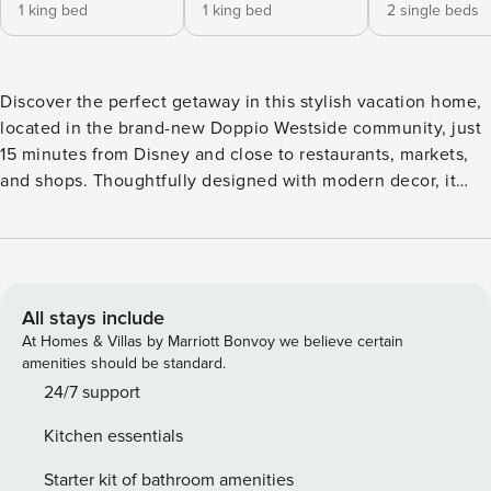
1 king bed
1 king bed
2 single beds
Discover the perfect getaway in this stylish vacation home,
located in the brand-new Doppio Westside community, just
15 minutes from Disney and close to restaurants, markets,
and shops. Thoughtfully designed with modern decor, it
offers three king suites, Mickey and Harry Potter-themed
bedrooms, a private pool, and a spacious outdoor area for
relaxation and entertainment. Enjoy a comfortable stay in a
prime location, perfect for an unforgettable vacation! The
Space: Welcome to this beautifully designed vacation home
All stays include
in the brand-new Doppio Westside community, just 15
At Homes & Villas by Marriott Bonvoy we believe certain
minutes from Disney and conveniently close to restaurants,
amenities should be standard.
markets, and stores. This newly built home offers a modern,
24/7 support
elegant design with spacious interiors, blending comfort
Kitchen essentials
and style. The open-concept layout seamlessly connects
the kitchen, dining, and living areas, creating a warm and
Starter kit of bathroom amenities