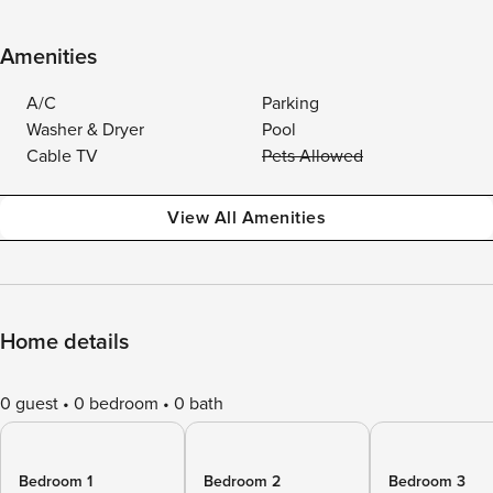
Amenities
A/C
Parking
Washer & Dryer
Pool
Cable TV
Pets Allowed
View All Amenities
Home details
0 guest
0 bedroom
0 bath
Bedroom 1
Bedroom 2
Bedroom 3