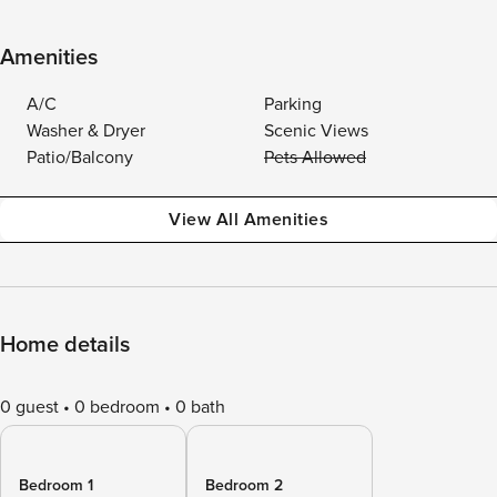
Amenities
A/C
Parking
Washer & Dryer
Scenic Views
Patio/Balcony
Pets Allowed
View All Amenities
Home details
0 guest
0 bedroom
0 bath
Bedroom 1
Bedroom 2