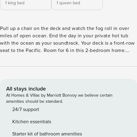
1 king bed
1 queen bed
Pull up a chair on the deck and watch the fog roll in over
miles of open ocean. End the day in your private hot tub
with the ocean as your soundtrack. Your deck is a front-row
seat to the Pacific. Room for 6 in this 2-bedroom home.
Walk to local restaurants, river access, and Gualala Point
Regional Park. Art galleries, river trails, and the wild Pacific
are all within reach. Salt air drifts through the windows as
the Pacific puts on its daily show just beyond the deck.
Welcome to your dream coastal retreat in Gualala! Nestled
All stays include
in the breathtaking beauty of nature, this charming home
At Homes & Villas by Marriott Bonvoy we believe certain
offers a tranquil escape with striking ocean views right from
amenities should be standard.
your own private balcony. Situated in the desirable coastal
24/7 support
town of Gualala, you’ll have easy access to an array of
Kitchen essentials
outdoor activities. As you step inside, you’ll immediately be
captivated by the warm and inviting ambiance created by
Starter kit of bathroom amenities