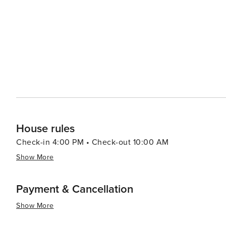
beauty with a plethora of recreational activities making 
relaxation or outdoor enthusiasts looking to explore un
House rules
Check-in 4:00 PM • Check-out 10:00 AM
Show More
Payment & Cancellation
Show More