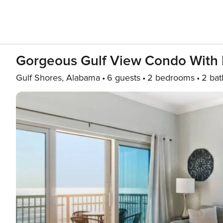
Gorgeous Gulf View Condo With I
Gulf Shores, Alabama
6 guests
2 bedrooms
2 bat