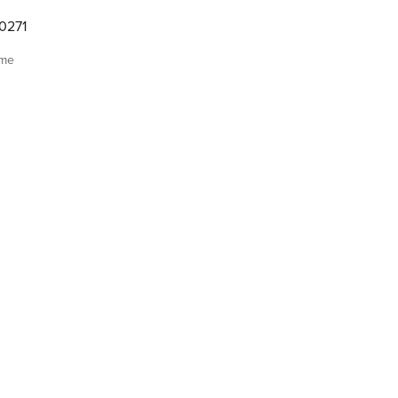
0271
ome