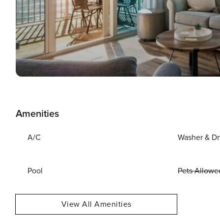
Amenities
A/C
Washer & Dr
Pool
Pets Allowe
View All Amenities