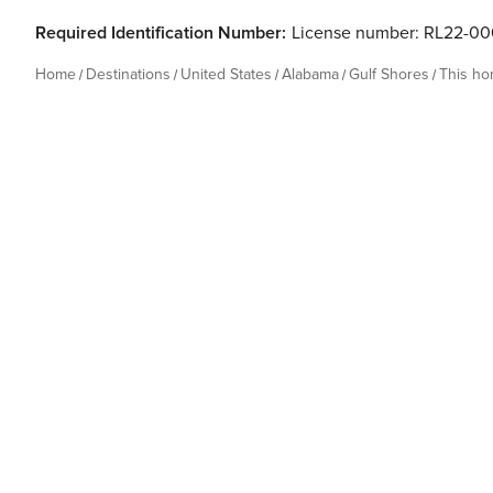
Required Identification Number:
License number: RL22-00
Home
Destinations
United States
Alabama
Gulf Shores
This h