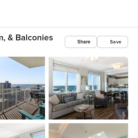
, & Balconies
Share
Save