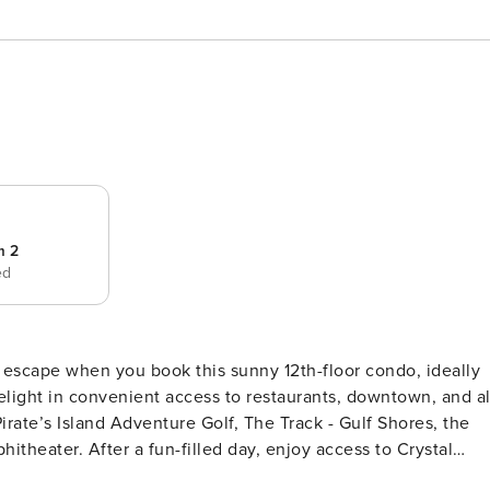
m 2
ed
 Pirate’s Island Adventure Golf, The Track - Gulf Shores, the
heater. After a fun-filled day, enjoy access to Crystal
ming pools, hot tubs, a fitness center, and a sauna. This