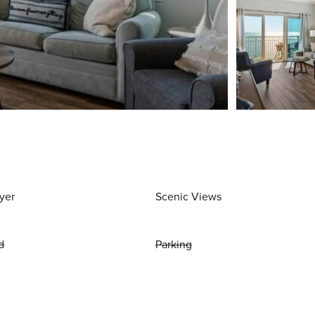
yer
Scenic Views
d
Parking