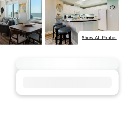
Show All Photos