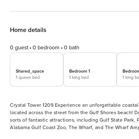
Home details
0 guest
0 bedroom
0 bath
Shared_space
Bedroom 1
Bedroo
1 queen bed
1 king bed
1 king b
Crystal Tower 1209 Experience an unforgettable coastal escape when you book this sunny 12th-floor condo, ideally
located across the street from the Gulf Shores beach! Delight in convenient access to restaurants, downtown, and all
sorts of fantastic attractions, including Gulf State Park,
Alabama Gulf Coast Zoo, The Wharf, and The Wharf Amphit
Tower’s many amenities, including indoor and outdoor swim