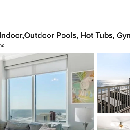
ndoor,outdoor Pools, Hot Tubs, Gym
hs