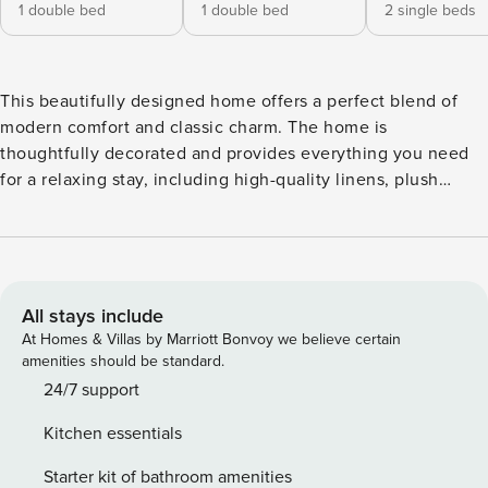
1 double bed
1 double bed
2 single beds
This beautifully designed home offers a perfect blend of
modern comfort and classic charm. The home is
thoughtfully decorated and provides everything you need
for a relaxing stay, including high-quality linens, plush
towels, and ample storage space. Amenities ✔ Air
Conditioning ✔ Shampoo, Conditioner, Body Soap, Hand
Soap ✔ Fully equipped kitchen ✔ Outside Space ✔ Bright
and airy living area ✔ High-speed WiFi ✔ Smart TV with
streaming services ✔ Washer/dryer ✔ Central heating ✔
All stays include
Seconds from the Kings Road ✔ Playstation Location
At Homes & Villas by Marriott Bonvoy we believe certain
Nestled in one of Chelsea’s most iconic and colorful
amenities should be standard.
streets, you’ll be just steps away from: ⭐ King’s Road – A
24/7 support
hub for boutique shopping, top restaurants, and lively
Kitchen essentials
cafes. ⭐ Sloane Square & South Kensington – Short walk to
museums, galleries, and luxury stores. ⭐ Excellent transport
Starter kit of bathroom amenities