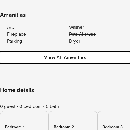
Amenities
A/C
Washer
Fireplace
Pets Allowed
Parking
Dryer
View All Amenities
Home details
0 guest
0 bedroom
0 bath
Bedroom 1
Bedroom 2
Bedroom 3