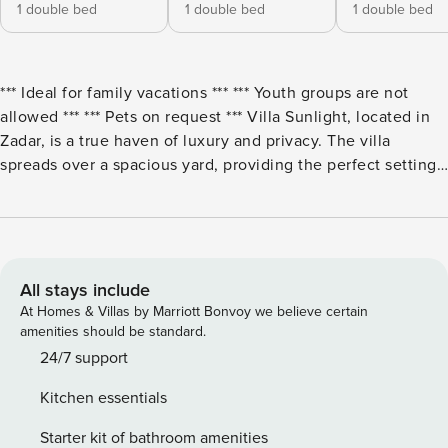
1 double bed
1 double bed
1 double bed
*** Ideal for family vacations *** *** Youth groups are not
allowed *** *** Pets on request *** Villa Sunlight, located in
Zadar, is a true haven of luxury and privacy. The villa
spreads over a spacious yard, providing the perfect setting
for relaxation and enjoyment outdoors. On the terrace in
front of the house there is a heated swimming pool with
sun loungers, ideal for sunbathing or relaxing with night
lighting that creates a magical atmosphere. Two terraces
with seating areas, one on the ground floor and the other
All stays include
on the first floor, offer the perfect place for family meals or
At Homes & Villas by Marriott Bonvoy we believe certain
enjoying the evening hours with a view of the city and the
amenities should be standard.
sea. The exterior of the villa also offers complete privacy,
24/7 support
while inside the yard you can enjoy four private parking
Kitchen essentials
spaces, which ensures comfort and convenience. The
interior of Villa Sunlight will delight every guest with its
Starter kit of bathroom amenities