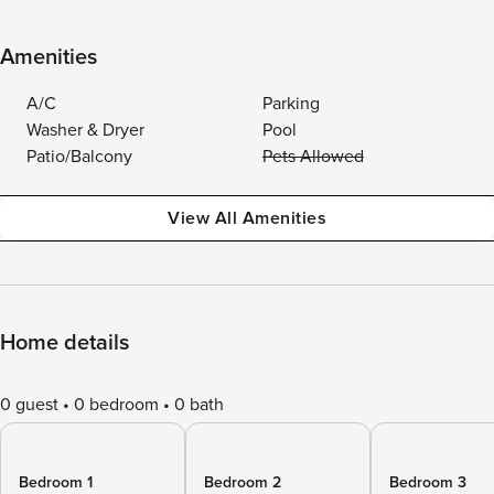
Amenities
A/C
Parking
Washer & Dryer
Pool
Patio/Balcony
Pets Allowed
View All Amenities
Home details
0 guest
0 bedroom
0 bath
Bedroom 1
Bedroom 2
Bedroom 3