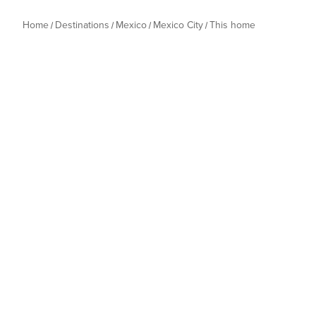
Home
Destinations
Mexico
Mexico City
This home