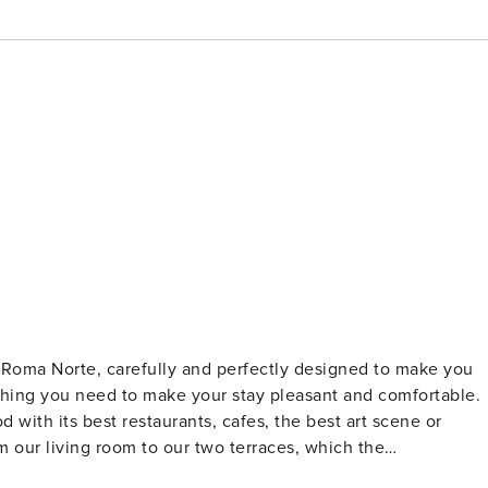
Roma Norte, carefully and perfectly designed to make you
thing you need to make your stay pleasant and comfortable.
 with its best restaurants, cafes, the best art scene or
m our living room to our two terraces, which the
art of