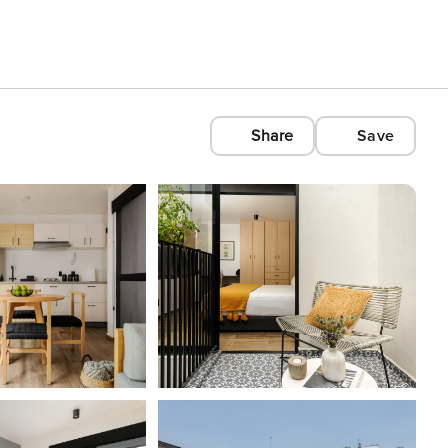
Share
Save