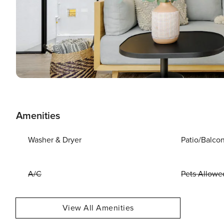
Amenities
Washer & Dryer
Patio/Balco
A/C
Pets Allowe
View All Amenities