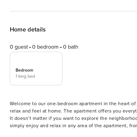
Home details
0 guest
0 bedroom
0 bath
Bedroom
1 king bed
Welcome to our one-bedroom apartment in the heart of 
relax and feel at home. The apartment offers you every
It doesn’t matter if you want to explore the neighborhood
simply enjoy and relax in any area of the apartment, fro
neighborhood and the apartment make the perfect match. Welcome to our one-bedroom apartment in the he