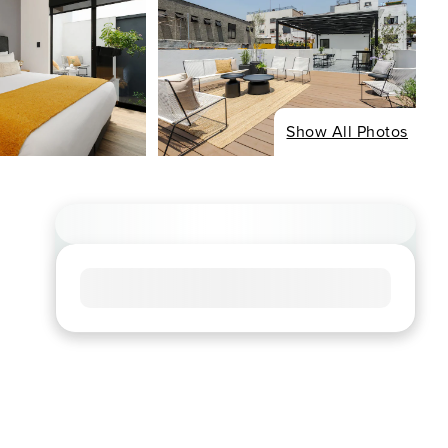
Show All Photos