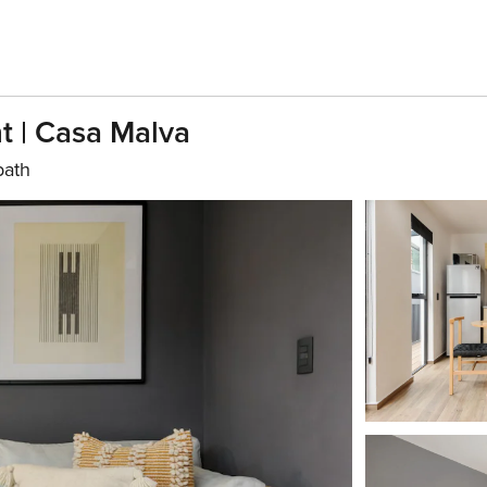
t | Casa Malva
bath