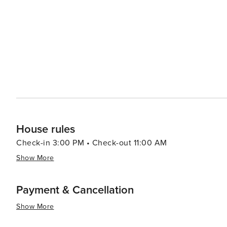
Metro is one of the most extensive and efficient subway
Insurgentes or Niños Héroes station. The Metro is a qui
and historical sites. Apps like Uber and Didi are widely used in Mexico City. They offer a convenient and safe way to
travel. Consider joining a walking tour to get a gui
House rules
Check-in 3:00 PM • Check-out 11:00 AM
Show More
Payment & Cancellation
Show More