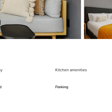
ny
Kitchen amenities
d
Parking