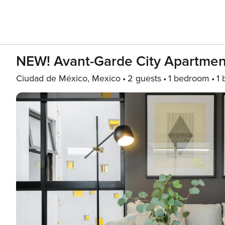
NEW! Avant-Garde City Apartmen
Ciudad de México, Mexico
2 guests
1 bedroom
1 