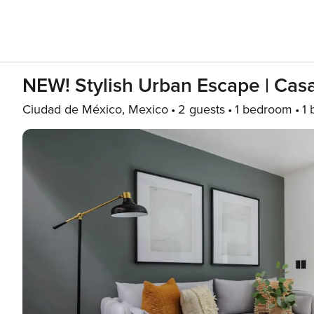
NEW! Stylish Urban Escape | Cas
Ciudad de México, Mexico
2 guests
1 bedroom
1 