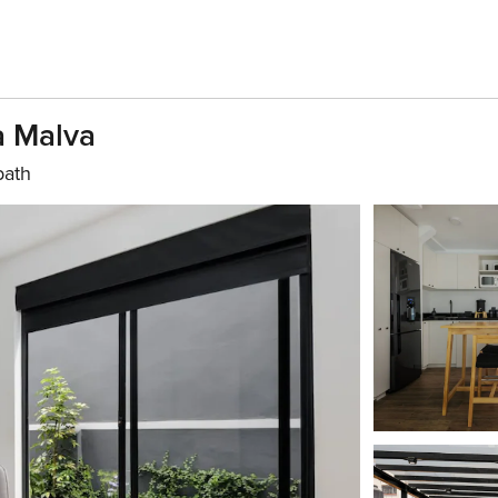
a Malva
bath