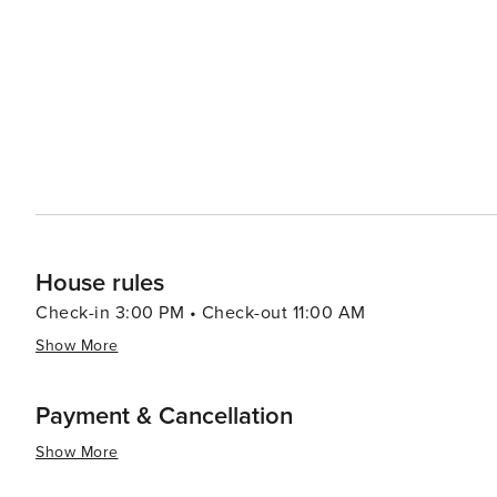
House rules
Check-in 3:00 PM • Check-out 11:00 AM
Show More
Payment & Cancellation
Show More