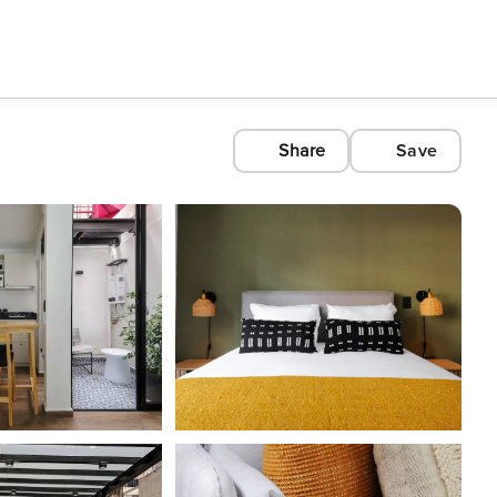
Share
Save