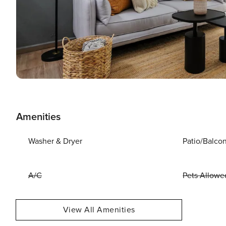
Amenities
Washer & Dryer
Patio/Balco
A/C
Pets Allowe
View All Amenities