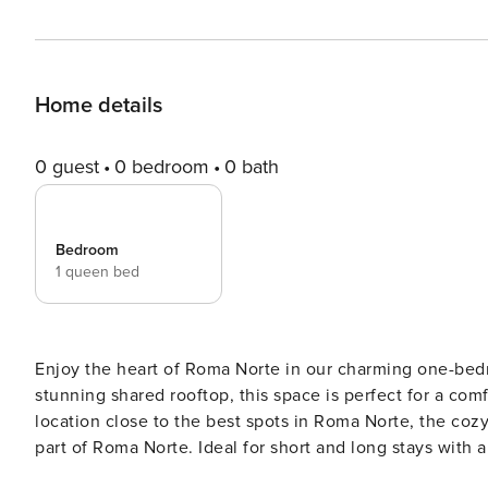
Home details
0 guest
0 bedroom
0 bath
Bedroom
1 queen bed
Enjoy the heart of Roma Norte in our charming one-bedr
stunning shared rooftop, this space is perfect for a co
location close to the best spots in Roma Norte, the coz
part of Roma Norte. Ideal for short and long stays with all the amenities you
Norte apartment! The cozy bedroom ensures a restful n