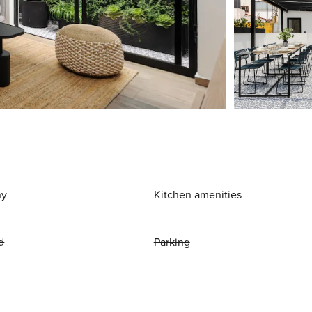
ny
Kitchen amenities
d
Parking