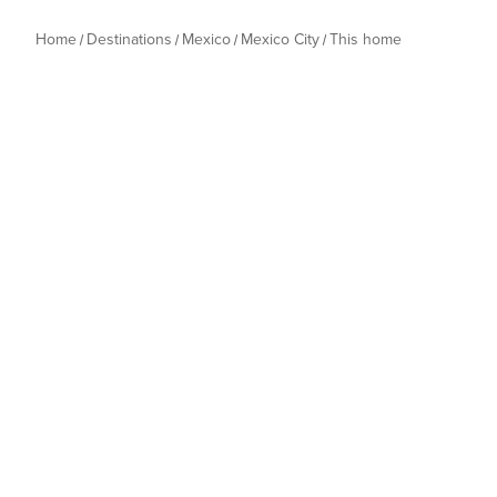
Home
Destinations
Mexico
Mexico City
This home