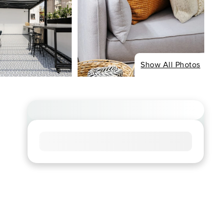
Show All Photos