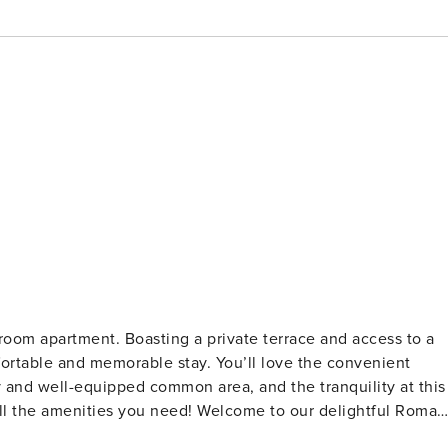
oom apartment. Boasting a private terrace and access to a
mfortable and memorable stay. You’ll love the convenient
y and well-equipped common area, and the tranquility at this
 need! Welcome to our delightful Roma
ight’s sleep, and the open common area seamlessly blends