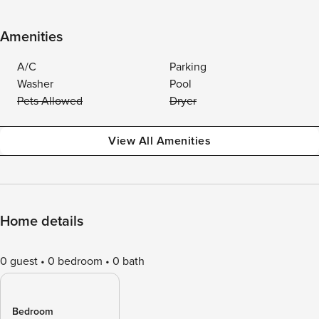
Amenities
A/C
Parking
Washer
Pool
Pets Allowed
Dryer
View All Amenities
Home details
0 guest
0 bedroom
0 bath
Bedroom