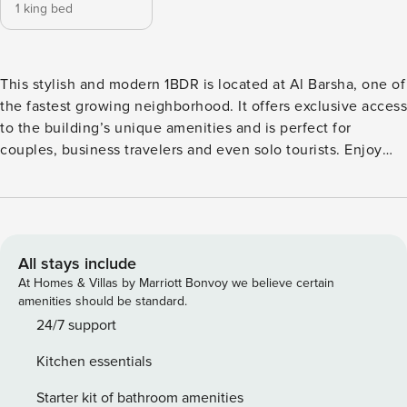
1 king bed
This stylish and modern 1BDR is located at Al Barsha, one of
the fastest growing neighborhood. It offers exclusive access
to the building’s unique amenities and is perfect for
couples, business travelers and even solo tourists. Enjoy
privacy, complimentary WiFi and loads of services.
Experience Dubai with a new perspective! The Space: KEY
FEATURES: • 1 bedroom with double-sized bed • 1 sofa in
the living room area • 1 full bathroom; spacious walk-in
shower behind glass doors • A kitchen area with modern
All stays include
appliances • Large windows • Full access to a resort-style
At Homes & Villas by Marriott Bonvoy we believe certain
pool and building amenities • Free private parking and high-
amenities should be standard.
speed WiFi Book Today & Let Us Take Care Of You In Dubai!
24/7 support
Guest Access: Guests will have access to all of the facilities
Kitchen essentials
of the building • swimming pool • a gym • lobby • one free
parking spot The Neighborhood: Al Barsha 1, a well-
Starter kit of bathroom amenities