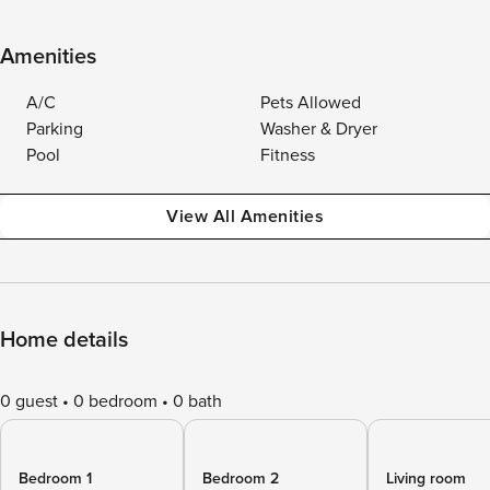
Amenities
A/C
Pets Allowed
Parking
Washer & Dryer
Pool
Fitness
View All Amenities
Home details
0 guest
0 bedroom
0 bath
Bedroom 1
Bedroom 2
Living room