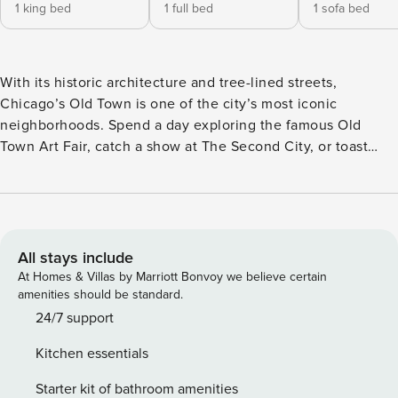
1 king bed
1 full bed
1 sofa bed
With its historic architecture and tree-lined streets,
Chicago’s Old Town is one of the city’s most iconic
neighborhoods. Spend a day exploring the famous Old
Town Art Fair, catch a show at The Second City, or toast
with friends in our sprawling entertainment spaces after a
long day of meetings. Property Manager Old Town is
nestled in the heart of it all, with a vibrant neighborhood at
your doorstep, incredible lifestyle amenities steps from
your suite and spacious accommodations designed for real
All stays include
life. Available for nightly and extended stays, Property
At Homes & Villas by Marriott Bonvoy we believe certain
Manager Old Town offers spacious studio, one, two and
amenities should be standard.
three-bedroom accommodations and furnished apartments
24/7 support
for rent boasting fully-equipped kitchens, modern design,
Kitchen essentials
24 hour Guest Services and access to unparalleled lifestyle
amenities. Experience the suite life at Property Manager
Starter kit of bathroom amenities