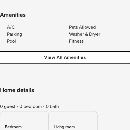
Amenities
A/C
Pets Allowed
Parking
Washer & Dryer
Pool
Fitness
View All Amenities
Home details
0 guest
0 bedroom
0 bath
Bedroom
Living room