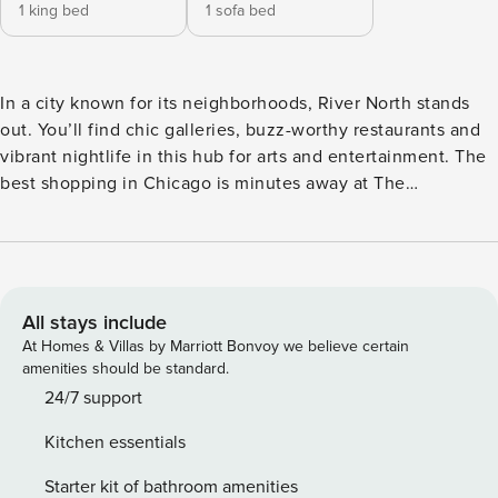
1 king bed
1 sofa bed
In a city known for its neighborhoods, River North stands
out. You’ll find chic galleries, buzz-worthy restaurants and
vibrant nightlife in this hub for arts and entertainment. The
best shopping in Chicago is minutes away at The
Magnificent Mile, the Loop business district is just across
the river, and plenty of fresh air and green space can be
found riverside. Nestled in the heart of it all, an artful blend
between luxury apartments and boutique hotel, Level River
North is stylishly sophisticated. Just like Chicago. Available
All stays include
for nightly and extended stays, Level River North offers
At Homes & Villas by Marriott Bonvoy we believe certain
spacious studio, one and two-bedroom accommodations
amenities should be standard.
boasting fully-equipped kitchens, modern design, 24 hour
24/7 support
Guest Services and access to unparalleled lifestyle
Kitchen essentials
amenities. Apartments for rent furnished and appointed
with the conveniences of home and amenities of luxury
Starter kit of bathroom amenities