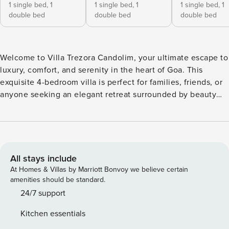
1 single bed,
1
1 single bed,
1
1 single bed,
1
double bed
double bed
double bed
Welcome to Villa Trezora Candolim, your ultimate escape to
luxury, comfort, and serenity in the heart of Goa. This
exquisite 4-bedroom villa is perfect for families, friends, or
anyone seeking an elegant retreat surrounded by beauty
and tranquility. Restaurant/Nightlife/Casino and Eateries:
Lazy Goose, Bhatti Village, Sly Granny, Burger factory,
Cohiba, Sinq, LPK, Deltin, ilton Casino etc About the Villa
Villa Trezora Candolim offers a harmonious blend of
sophisticated design and modern amenities. Located in the
All stays include
quiet, peaceful, scenic village of Nerul in Candolim, North
At Homes & Villas by Marriott Bonvoy we believe certain
Goa, my villa is just a few minutes away from Candolim
amenities should be standard.
Beach. Designed by internationally acclaimed firm BLINK,
24/7 support
my villa is inspired by traditional Goan architecture. The
Kitchen essentials
sense of community typical of Goan villages is reflected in