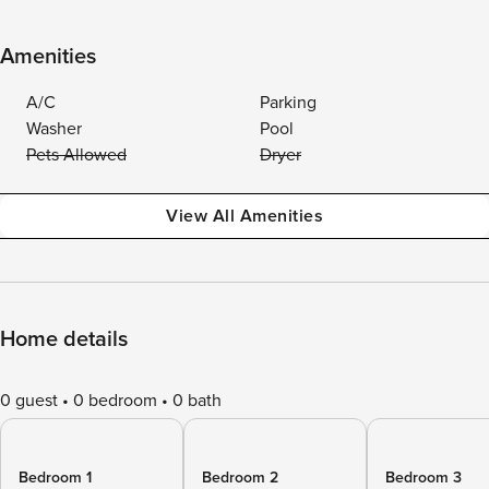
Amenities
A/C
Parking
Washer
Pool
Pets Allowed
Dryer
View All Amenities
Home details
0 guest
0 bedroom
0 bath
Bedroom 1
Bedroom 2
Bedroom 3