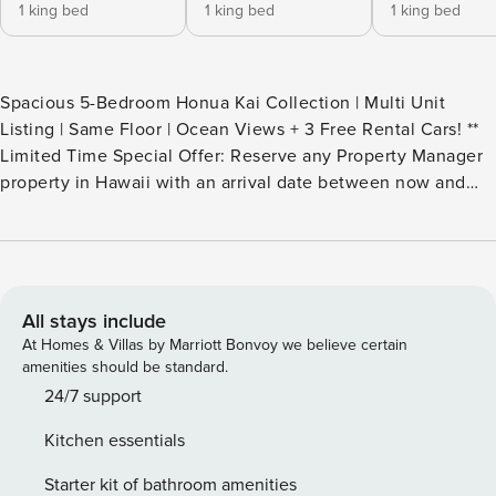
1 king bed
1 king bed
1 king bed
Spacious 5-Bedroom Honua Kai Collection | Multi Unit
Listing | Same Floor | Ocean Views + 3 Free Rental Cars! **
Limited Time Special Offer: Reserve any Property Manager
property in Hawaii with an arrival date between now and
December 31, 2026 for 6 nights or more and receive a FREE
4-door rental car from top providers--Hertz, Alamo, Avis, or
Budget. Convenient airport pick-up and drop-off is included
and you’ll only be responsible for a $15/day airport tax.
Upgrades to larger vehicles are available upon
All stays include
request.Please note: Holiday periods may result in limited
At Homes & Villas by Marriott Bonvoy we believe certain
rental car availability. We recommend booking as early as
amenities should be standard.
possible. Welcome to your spacious Maui retreat at Honua
24/7 support
Kai Resort and Spa. This composite brings together three
Kitchen essentials
neighboring villas, HKH 423, HKH 424, and HKH 425,
creating a generous 2803 square feet of interior living
Starter kit of bathroom amenities