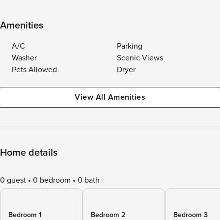
Amenities
A/C
Parking
Washer
Scenic Views
Pets Allowed
Dryer
View All Amenities
Home details
0 guest
0 bedroom
0 bath
Bedroom 1
Bedroom 2
Bedroom 3