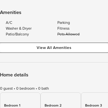
Amenities
A/C
Parking
Washer & Dryer
Fitness
Patio/Balcony
Pets Allowed
View All Amenities
Home details
0 guest
0 bedroom
0 bath
Bedroom 1
Bedroom 2
Bedroom 3