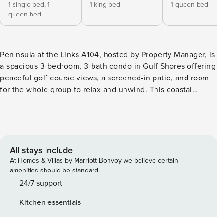
1 single bed,
1
1 king bed
1 queen bed
queen bed
Peninsula at the Links A104, hosted by Property Manager, is
a spacious 3-bedroom, 3-bath condo in Gulf Shores offering
peaceful golf course views, a screened-in patio, and room
for the whole group to relax and unwind. This coastal
retreat features a fully equipped kitchen, open living area,
private bathrooms for every bedroom, and access to resort-
style amenities including pools, tennis courts, pickleball,
fitness center, walking trails, and championship golf.
Located just minutes from the beach, Bon Secour Bay, and
All stays include
nature preserves, it’s the perfect mix of relaxation and
At Homes & Villas by Marriott Bonvoy we believe certain
adventure. Peninsula at the Links A104, hosted by Property
amenities should be standard.
Manager, is a spacious 3-bedroom, 3-bath condo in Gulf
24/7 support
Shores offering peaceful golf course views, resort-style
Kitchen essentials
amenities, and easy access to both Bon Secour Bay and the