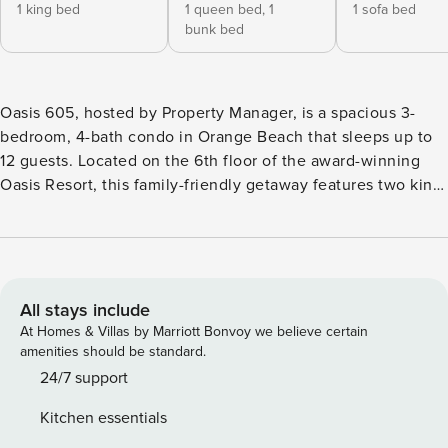
1 king bed
1 queen bed,
1
1 sofa bed
bunk bed
Oasis 605, hosted by Property Manager, is a spacious 3-
bedroom, 4-bath condo in Orange Beach that sleeps up to
12 guests. Located on the 6th floor of the award-winning
Oasis Resort, this family-friendly getaway features two king
suites, a bunk-style guest room, a fully equipped kitchen,
wet bar with ice maker, and a large open living area
designed for relaxing after beach days. Guests enjoy resort
amenities including pools, lazy river, waterslide, splash pad,
hot tubs, fitness center, and direct beach access just steps
All stays include
away. Oasis 605, hosted by Property Manager, is a spacious
At Homes & Villas by Marriott Bonvoy we believe certain
3-bedroom, 4-bath condo in Orange Beach that sleeps up to
amenities should be standard.
12 guests. Located on the 6th floor of the award-winning
24/7 support
Oasis Resort, this family-friendly beach getaway combines
Kitchen essentials
comfortable accommodations, resort-style amenities, and