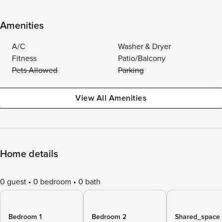
Amenities
A/C
Washer & Dryer
Fitness
Patio/Balcony
Pets Allowed
Parking
View All Amenities
Home details
0 guest
0 bedroom
0 bath
Bedroom 1
Bedroom 2
Shared_space