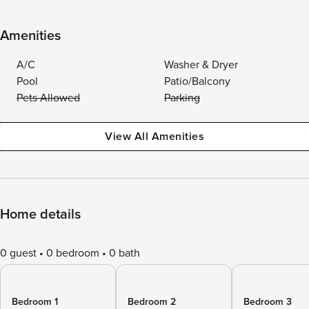
Amenities
A/C
Washer & Dryer
Pool
Patio/Balcony
Pets Allowed
Parking
View All Amenities
Home details
0 guest
0 bedroom
0 bath
Bedroom 1
Bedroom 2
Bedroom 3