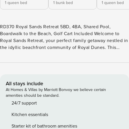
1 queen bed
1 bunk bed
1 queen bed
RD370 Royal Sands Retreat 5BD, 4BA, Shared Pool,
Boardwalk to the Beach, Golf Cart Included Welcome to
Royal Sands Retreat, your perfect family getaway nestled in
the idyllic beachfront community of Royal Dunes. This
spacious 5-bedroom, 4-bathroom home offers a serene
escape for friends and family, spread across three inviting
levels. As you enter the first level, you’ll find a cozy
bedroom with an ensuite full bath and direct access to the
backyard oasis. Step outside to discover a charming
All stays include
outdoor space complete with a charcoal grill, an outdoor
At Homes & Villas by Marriott Bonvoy we believe certain
shower, and immediate access to a tranquil lake area,
amenities should be standard.
perfect for afternoon relaxation and fun. The second level
24/7 support
boasts an open floor plan that seamlessly connects the
Kitchen essentials
living, dining, and kitchen areas. The inviting living room
features a comfortable sofa that easily converts into a
Starter kit of bathroom amenities