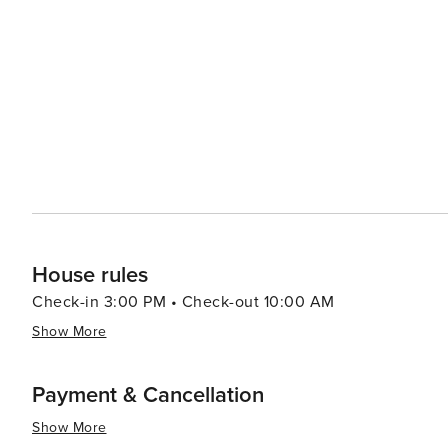
House rules
Check-in 3:00 PM • Check-out 10:00 AM
Show More
Payment & Cancellation
Show More