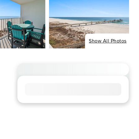
Show All Photos