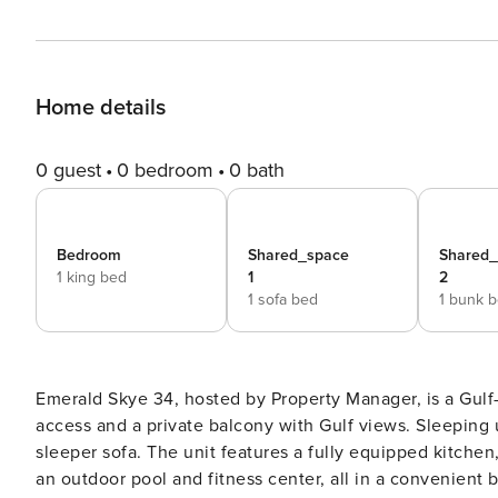
Home details
0 guest
0 bedroom
0 bath
Bedroom
Shared_space
Shared
1 king bed
1
2
1 sofa bed
1 bunk 
Emerald Skye 34, hosted by Property Manager, is a Gul
access and a private balcony with Gulf views. Sleeping u
sleeper sofa. The unit features a fully equipped kitchen
an outdoor pool and fitness center, all in a convenient beachfront location. Emera