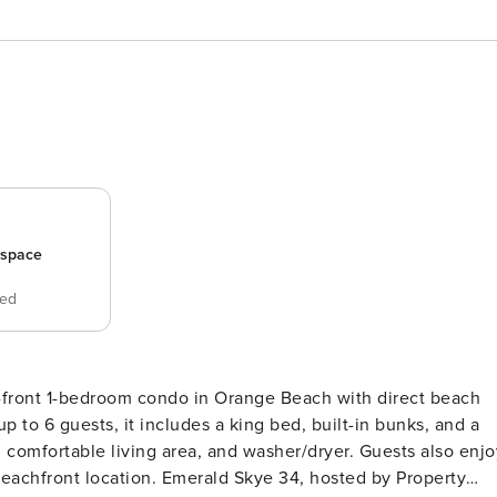
_space
bed
f-front 1-bedroom condo in Orange Beach with direct beach
p to 6 guests, it includes a king bed, built-in bunks, and a
, comfortable living area, and washer/dryer. Guests also enjo
ld Skye 34, hosted by Property