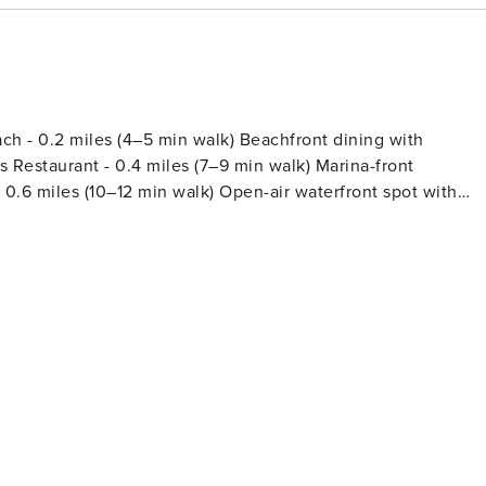
 - 0.2 miles (4–5 min walk) Beachfront dining with
's Restaurant - 0.4 miles (7–9 min walk) Marina-front
 0.6 miles (10–12 min walk) Open-air waterfront spot with
 (Short Drive) -
waterfront dining under Perdido Pass Bridge with bay views -
ite for seafood and a relaxed, family-friendly setting -
, and marina access in one convenient spot - Souvenir City o
 gifts Things to Do Nearby - Perdido
shing, watching boats, and scenic coastal views - Fat Daddy's
mes and prizes—great for families and rainy-day fun