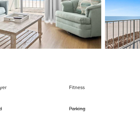
yer
Fitness
d
Parking