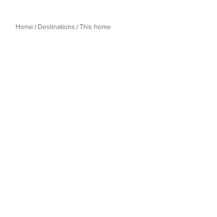
Home
Destinations
This home