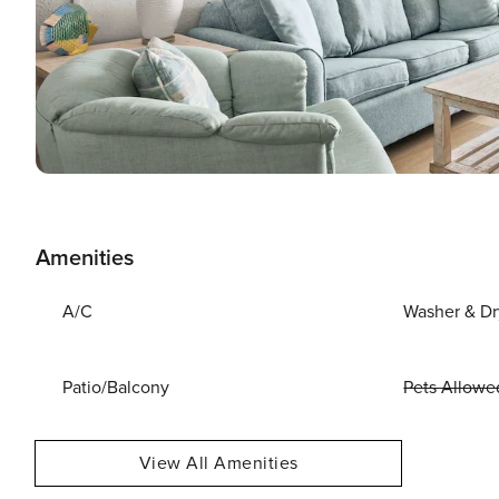
Amenities
A/C
Washer & Dr
Patio/Balcony
Pets Allowe
View All Amenities