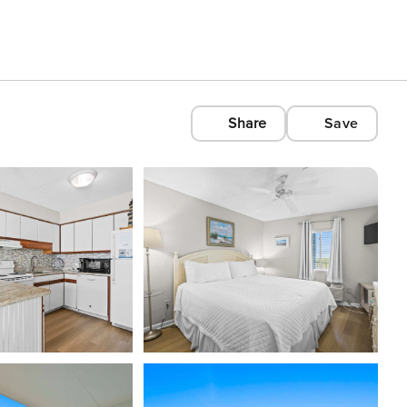
Share
Save