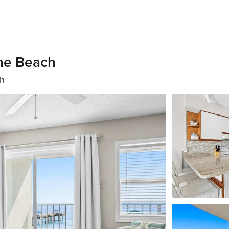
The Beach
th