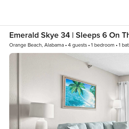
Emerald Skye 34 | Sleeps 6 On 
Orange Beach, Alabama
4 guests
1 bedroom
1 ba