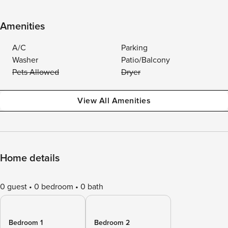
Amenities
A/C
Parking
Washer
Patio/Balcony
Pets Allowed
Dryer
View All Amenities
Home details
0 guest
0 bedroom
0 bath
Bedroom 1
Bedroom 2