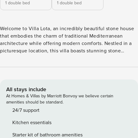
1 double bed
1 double bed
Welcome to Villa Lota, an incredibly beautiful stone house
that embodies the charm of traditional Mediterranean
architecture while offering modern comforts. Nestled in a
picturesque location, this villa boasts stunning stone
facades, spacious interiors, and elegantly furnished rooms.
A unique villa with an indoor and outdoor pool, this holiday
home was completed in 2022 after 5 years of hard work and
meticulous attention to detail. The house features an open-
plan living and dining area and, upstairs, two spacious
All stays include
bedrooms, each with a bathroom. Enjoy breathtaking views
At Homes & Villas by Marriott Bonvoy we believe certain
of the surrounding countryside from the terrace or relax by
amenities should be standard.
the private pool in the lush gardens. With easy access to
24/7 support
local attractions and the stunning beaches of Makarska,
Kitchen essentials
Villa Lota is the perfect escape for families and friends
looking to relax and explore the beauty of the Adriatic
Starter kit of bathroom amenities