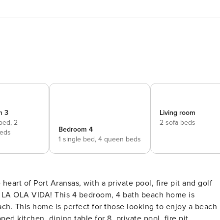
m 3
Living room
 bed,
2
2 sofa beds
Bedroom 4
eds
1 single bed,
4 queen beds
ach. This home is perfect for those looking to enjoy a beach
ped kitchen, dining table for 8, private pool, fire pit,