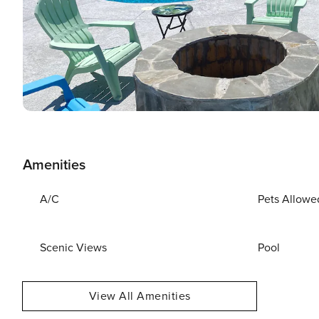
Amenities
A/C
Pets Allowe
Scenic Views
Pool
View All Amenities