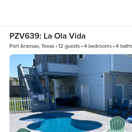
PZV639: La Ola Vida
Port Aransas, Texas
12 guests
4 bedrooms
4 bath