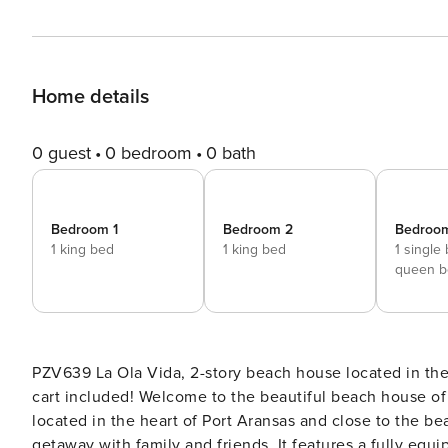
Home details
0 guest
0 bedroom
0 bath
Bedroom 1
Bedroom 2
Bedroo
1 king bed
1 king bed
1 single
queen b
PZV639 La Ola Vida, 2-story beach house located in the heart of Port Aransas, with a private pool, fire pit and golf
cart included! Welcome to the beautiful beach house of LA OLA VIDA! This 4 bedroom, 4 bath beach home is
located in the heart of Port Aransas and close to the be
getaway with family and friends. It features a fully equip