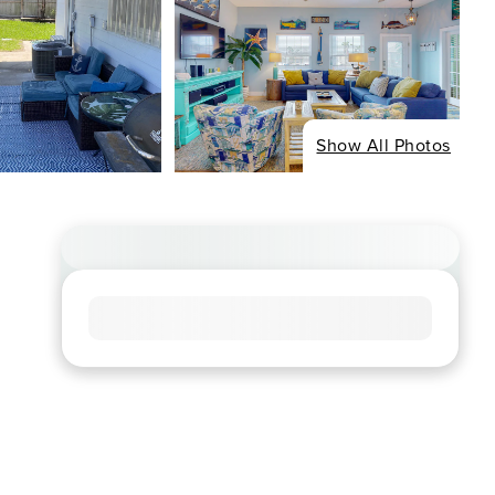
Show All Photos