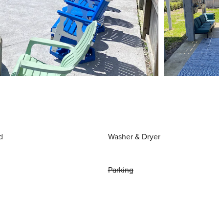
d
Washer & Dryer
Parking