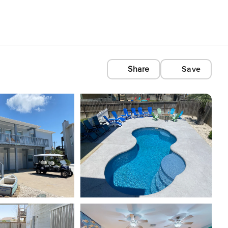
Share
Save