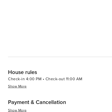
boasts a vibrant arts scene, with galleries and shops showcas
Port Aransas offers a delightful experience with an emp
from casual beach eats to gourmet cuisine, often accom
bars and pubs provide a cozy atmosphere for enjoying a cold drink after 
abound, with options like pirate cruises, mini-golf, and
variety of preferences, from beachfront condos and luxury resort
Aransas is a versatile destination that promises relaxa
you're looking to reel in a big catch, soak up the sun, o
cherished memories are made.
House rules
Check-in 4:00 PM • Check-out 11:00 AM
Show More
Payment & Cancellation
Show More