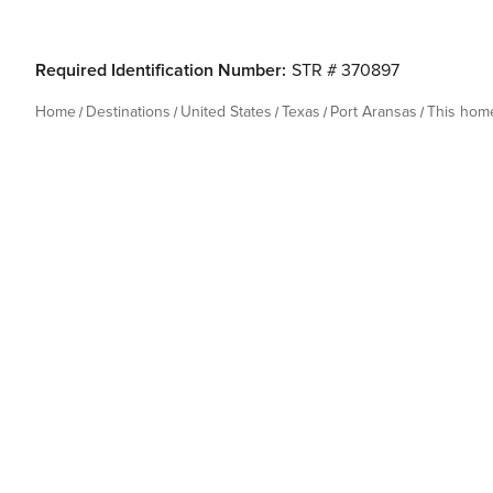
Required Identification Number:
STR # 370897
Home
Destinations
United States
Texas
Port Aransas
This hom