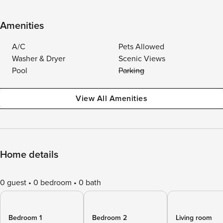
Amenities
A/C
Pets Allowed
Washer & Dryer
Scenic Views
Pool
Parking
View All Amenities
Home details
0 guest
0 bedroom
0 bath
Bedroom 1
Bedroom 2
Living room