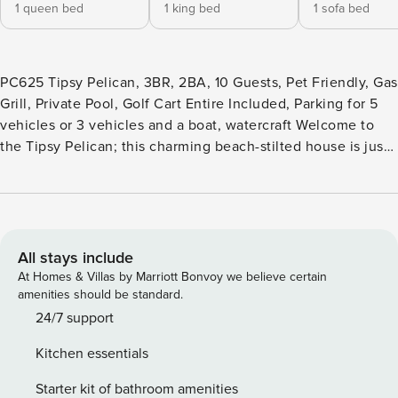
1 queen bed
1 king bed
1 sofa bed
PC625 Tipsy Pelican, 3BR, 2BA, 10 Guests, Pet Friendly, Gas
Grill, Private Pool, Golf Cart Entire Included, Parking for 5
vehicles or 3 vehicles and a boat, watercraft Welcome to
the Tipsy Pelican; this charming beach-stilted house is just
what you’ve been looking for. It will sleep ten with three
bedrooms, two baths, and a private pool. It has parking for
up to five vehicles or three and a small boat. And on the
location, you can’t beat it, close to restaurants, shopping,
and nightlife. Enter the front door to the open dining, living,
All stays include
and kitchen area. The living area to the right has a sofa with
At Homes & Villas by Marriott Bonvoy we believe certain
a lounger on one end, and it also folds out into a queen
amenities should be standard.
bed, two reclining chairs, end tables with lamps, and a
24/7 support
smart TV with Wi-Fi. The exquisite wood dining table has
Kitchen essentials
seating for 6. The kitchen has all stainless-steel appliances,
all pots, pans, and utensils needed to prepare your meals,
Starter kit of bathroom amenities