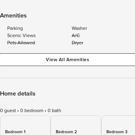
Amenities
Parking
Washer
Scenic Views
A/C
Pets Allowed
Dryer
View All Amenities
Home details
0 guest
0 bedroom
0 bath
Bedroom 1
Bedroom 2
Bedroom 3