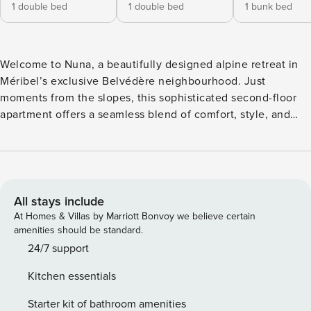
1 double bed
1 double bed
1 bunk bed
Welcome to Nuna, a beautifully designed alpine retreat in
Méribel’s exclusive Belvédère neighbourhood. Just
moments from the slopes, this sophisticated second-floor
apartment offers a seamless blend of comfort, style, and
breathtaking mountain views. Whether you’re here to carve
through fresh powder, explore the stunning Plan de Tuéda
National Nature Reserve, or savour the charm of mountain
living, Nuna provides the perfect backdrop for an
unforgettable stay. With two bedrooms, a small and cosy
All stays include
sleeping area with bunk beds, an open-plan living space,
At Homes & Villas by Marriott Bonvoy we believe certain
and a private balcony showcasing the panoramic views,
amenities should be standard.
Nuna invites you to settle in and unwind. Modern touches
24/7 support
like a smart TV and audio system add to the experience. At
Kitchen essentials
the same time, a private ski locker with boot heaters
ensures you’re always ready for another day in the
Starter kit of bathroom amenities