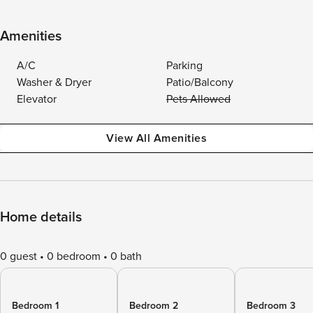
Amenities
A/C
Parking
Washer & Dryer
Patio/Balcony
Elevator
Pets Allowed
View All Amenities
Home details
0 guest
0 bedroom
0 bath
Bedroom 1
Bedroom 2
Bedroom 3