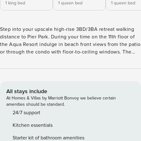
1 king bed
1 queen bed
1 queen bed
Step into your upscale high-rise 3BD/3BA retreat walking
distance to Pier Park. During your time on the 11th floor of
the Aqua Resort indulge in beach front views from the patio
or through the condo with floor-to-ceiling windows. The
spacious home features lavish coastal décor & top-of-the-
line amenities including 2 patios, outdoor living, fully
equipped kitchen & smart TV’s throughout. The resort
building also offers a Whirlpool Grotto, indoor pool, Gulf
front outdoor pool, a gym & onsite café! When staying at
All stays include
the Jewel of the Gulf you will be within a 5 min walk or 10-
At Homes & Villas by Marriott Bonvoy we believe certain
minute drive of several different grocery & convenience
amenities should be standard.
stores including The Fresh Market, Target, & Winn-Dixie to
24/7 support
pick up anything you may have forgotten at home or to
Kitchen essentials
stock up on food & snacks for your stay. Order your
groceries ahead of time for pick up to start your vacation
Starter kit of bathroom amenities