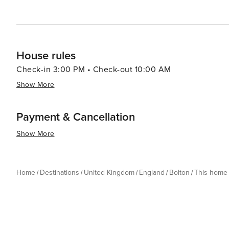
House rules
Check-in 3:00 PM • Check-out 10:00 AM
Show More
Payment & Cancellation
Show More
Home
Destinations
United Kingdom
England
Bolton
This home