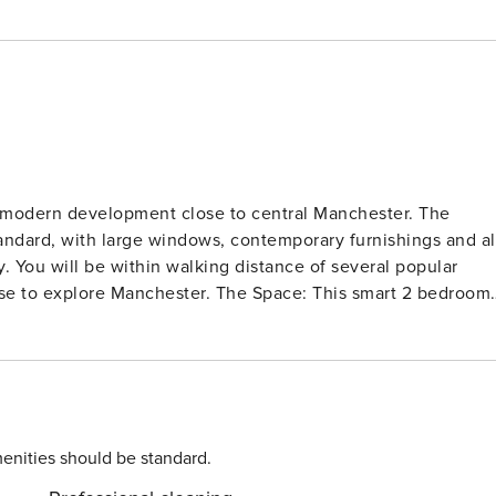
 modern development close to central Manchester. The
standard, with large windows, contemporary furnishings and al
y. You will be within walking distance of several popular
ster. The Space: This smart 2 bedroom
res stylish furnishings and modern fixtures and fittings
ises a modern fully equipped kitchen with everything you
fa and smart TV. There are glass doors that open to reveal 
hroughout the apartment. The 2 double bedrooms feature
 as well as storage space for clothes. The modern family
th complimentary toiletries and fluffy towels for your use.
enities should be standard.
cess to the