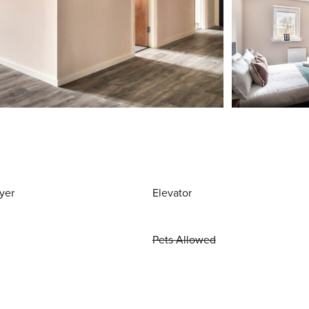
yer
Elevator
Pets Allowed