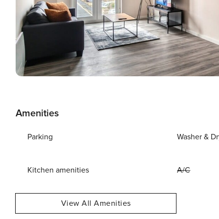
Amenities
Parking
Washer & Dr
Kitchen amenities
A/C
View All Amenities