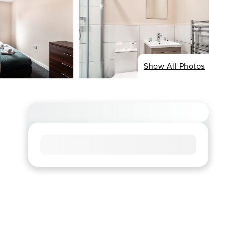
Show All Photos