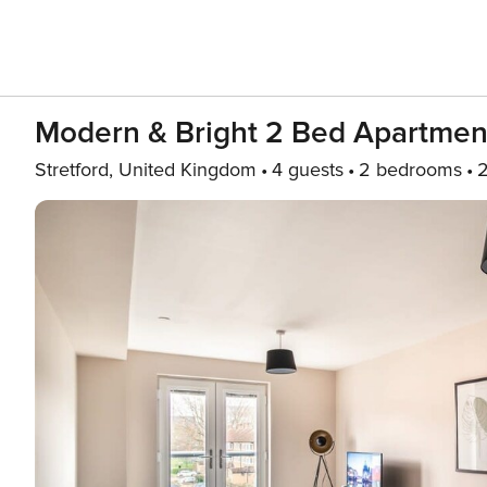
Modern & Bright 2 Bed Apartmen
Stretford, United Kingdom
4 guests
2 bedrooms
2