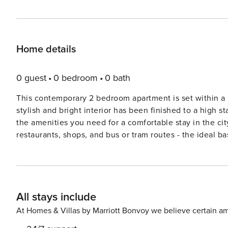
Home details
0 guest
0 bedroom
0 bath
This contemporary 2 bedroom apartment is set within a
stylish and bright interior has been finished to a high 
the amenities you need for a comfortable stay in the cit
restaurants, shops, and bus or tram routes - the ideal base to explore Manche
apartment has been finished to a high standard and featu
throughout. The generous open plan living space compr
need to cook your own meals at home, a dining table, so
Juliette balcony. High speed broadband is available t
All stays include
comfortable double beds made up with crisp hotel linen,
bathroom features a powerful shower over bath, along wi
At Homes & Villas by Marriott Bonvoy we believe certain am
The master bedroom also features and en-suite shower room. Guest Access: Guests have sole ac