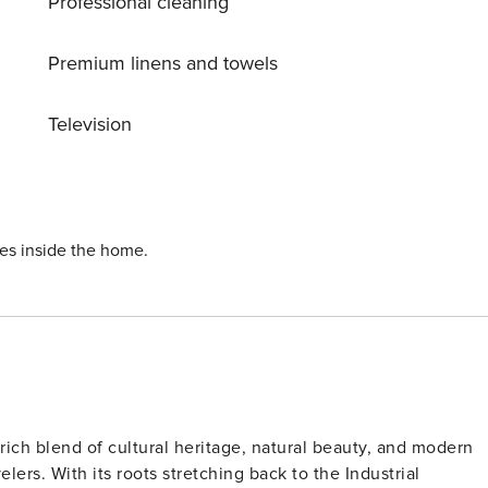
Professional cleaning
o all that Manchester has to offer. Old Trafford Football and
lk away. Central Manchester can also be reached within 25
Premium linens and towels
partment, and a nearby supermarket for your essentials.
Television
al Manchester and Old Trafford within 10 minutes. There are
road. Central Manchester can also be reached within 25
re
ies inside the home.
rich blend of cultural heritage, natural beauty, and modern
elers. With its roots stretching back to the Industrial