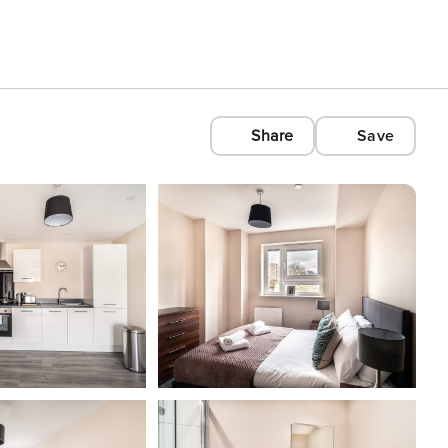
Share
Save