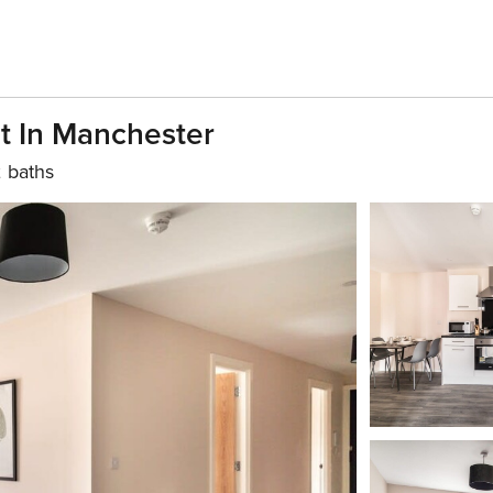
t In Manchester
 baths