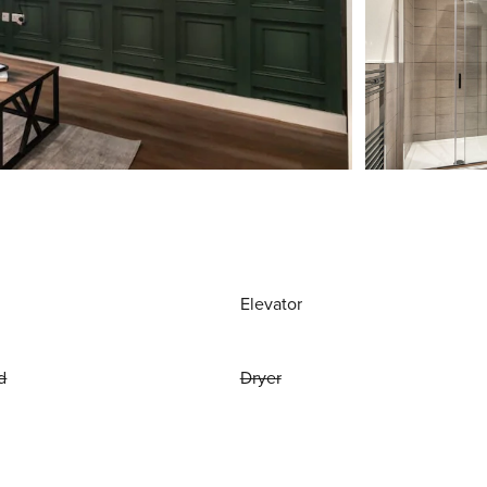
Elevator
d
Dryer