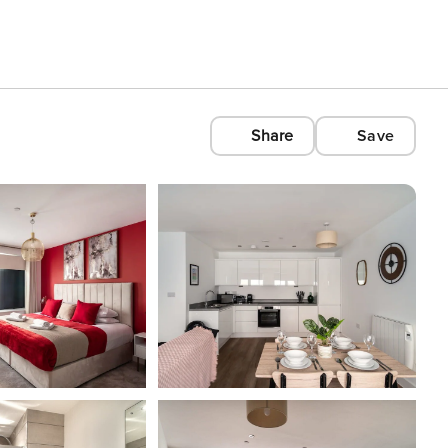
Share
Save