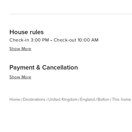
House rules
Check-in 3:00 PM • Check-out 10:00 AM
Show More
Payment & Cancellation
Show More
Home
Destinations
United Kingdom
England
Bolton
This home