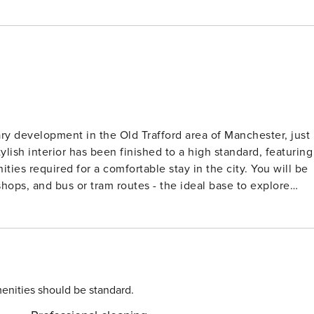
ry development in the Old Trafford area of Manchester, just
lish interior has been finished to a high standard, featuring
ties required for a comfortable stay in the city. You will be
shops, and bus or tram routes - the ideal base to explore
e • Dining table providing a dedicated space for enjoying
th plenty of storage space for clothes • Double bed dresse
with a spacious and powerful shower • Complimentary
y • High-speed broadband available throughout the apartment •
enities should be standard.
ave sole access to the