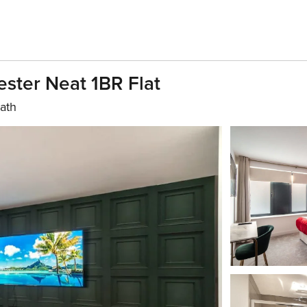
ster Neat 1BR Flat
bath