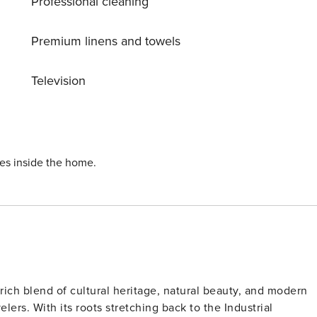
Professional cleaning
d a 5 minute
 a 5 minute walk away • Shops and restaurants can be found
Premium linens and towels
Television
 easy reach • Shops, restaurants and bars are within walking
-in we will have to ask you for additional information.
ies inside the home.
rich blend of cultural heritage, natural beauty, and modern
elers. With its roots stretching back to the Industrial