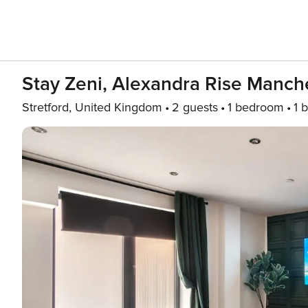
Stay Zeni, Alexandra Rise Manche
Stretford, United Kingdom
2 guests
1 bedroom
1 