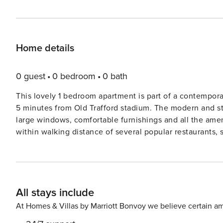
Home details
0 guest
0 bedroom
0 bath
This lovely 1 bedroom apartment is part of a contempora
5 minutes from Old Trafford stadium. The modern and sty
large windows, comfortable furnishings and all the ameni
within walking distance of several popular restaurants, 
Manchester. The Space: Modern and comfortably appointed, this stylish apartment provides everything needed for a
relaxing stay in Old Trafford. • Open-plan living area with a comfortable sofa and Smart TV • Modern fully equipped
kitchen with everything needed to prepare meals at hom
meals during your stay • Comfortable double bedroom wi
All stays include
in fresh hotel-quality linen • Contemporary bathroom 
toiletries and soft, fluffy towels provided for your sta
At Homes & Villas by Marriott Bonvoy we believe certain am
Comfortable furnishings and modern fixtures and fittings throughout Guest Access: Guests h