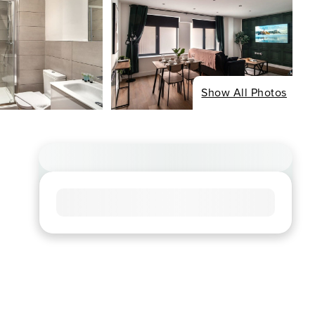
Show All Photos