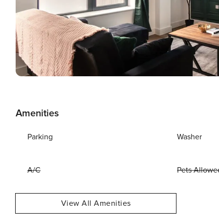
Amenities
Parking
Washer
A/C
Pets Allowe
View All Amenities