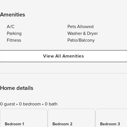
Amenities
A/C
Pets Allowed
Parking
Washer & Dryer
Fitness
Patio/Balcony
View All Amenities
Home details
0 guest
0 bedroom
0 bath
Bedroom 1
Bedroom 2
Bedroom 3