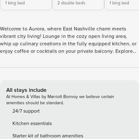
1 king bed
2 double beds
1 king bed
Welcome to Aurora, where East Nashville charm meets
vibrant city living! Lounge in the cozy open living area,
whip up culinary creations in the fully equipped kitchen, or
enjoy coffee or cocktails on your private balcony. Explore
buzzing local breweries, colorful eateries, and live music
just steps away, venture to Germantown or Broadway for
rooftop cocktails, neon lights, and unforgettable bites—then
head back to your fun-filled retreat to relax, laugh, and
toast to another perfect night! ⭐ Amenities: - Set in East
All stays include
Nashville, the heartbeat of the city’s creative scene —
At Homes & Villas by Marriott Bonvoy we believe certain
where local cafes, live music, and colorful street art bring
amenities should be standard.
nonstop energy. - Just a quick drive to Germantown, packed
24/7 support
with trendy eateries, rooftop bars, and craft breweries
Kitchen essentials
perfect for a night out. - Lounge in style in the open living
area, where cozy furnishings and a smart TV set the stage
Starter kit of bathroom amenities