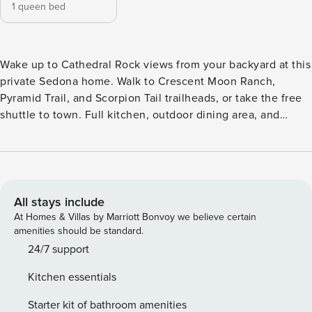
1 queen bed
Wake up to Cathedral Rock views from your backyard at this
private Sedona home. Walk to Crescent Moon Ranch,
Pyramid Trail, and Scorpion Tail trailheads, or take the free
shuttle to town. Full kitchen, outdoor dining area, and
dedicated workspace included. Built for couples and solo
travelers who want direct trail access and red rock scenery
without the resort price. Escape to this cute and cozy 1-
bedroom tiny house, perfect for a peaceful getaway.
Thoughtfully designed for comfort, this charming space
All stays include
features a queen bed in the bedroom and a full bath with a
At Homes & Villas by Marriott Bonvoy we believe certain
shower-tub combo for relaxation. The fully equipped
amenities should be standard.
kitchen includes a full-size fridge and oven, making it easy
24/7 support
to prepare meals. Enjoy a quiet retreat while still being
Kitchen essentials
close to local attractions. Limited Wi-Fi—perfect for
unplugging and unwinding. Check in time is 4pm on your
Starter kit of bathroom amenities