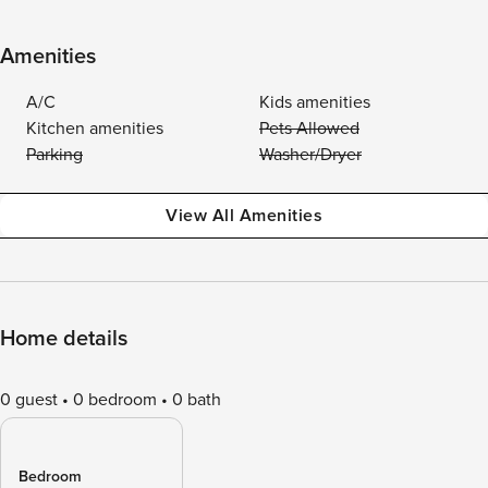
Amenities
A/C
Kids amenities
Kitchen amenities
Pets Allowed
Parking
Washer/Dryer
View All Amenities
Home details
0 guest
0 bedroom
0 bath
Bedroom