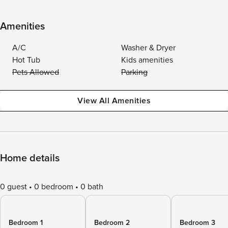
Amenities
A/C
Washer & Dryer
Hot Tub
Kids amenities
Pets Allowed
Parking
View All Amenities
Home details
0 guest
0 bedroom
0 bath
Bedroom 1
Bedroom 2
Bedroom 3