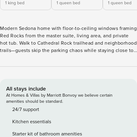
1 king bed
1 queen bed
1 queen bed
Modern Sedona home with floor-to-ceiling windows framing
Red Rocks from the master suite, living area, and private
hot tub. Walk to Cathedral Rock trailhead and neighborhood
trails—guests skip the parking chaos while staying close to
Chapel of the Holy Cross, restaurants, and vortex sites.
Outdoor living includes fire pit, BBQ, and desert views from
every angle. Built for families and couples who want direct
trail access without the tourist crowds. As you enter this
beautiful home, you are welcomed by an open concept
All stays include
living area, complete with a kitchen and dining space, all
At Homes & Villas by Marriott Bonvoy we believe certain
surrounded by windows, offering stunning views from both
amenities should be standard.
sides of the home. The design ensures plenty of natural
24/7 support
light and a spacious feel. The master king suite offers a
Kitchen essentials
private attached bathroom, complete with views of the red
rocks, a TV, large closet space, a full body mirror, and extra
Starter kit of bathroom amenities