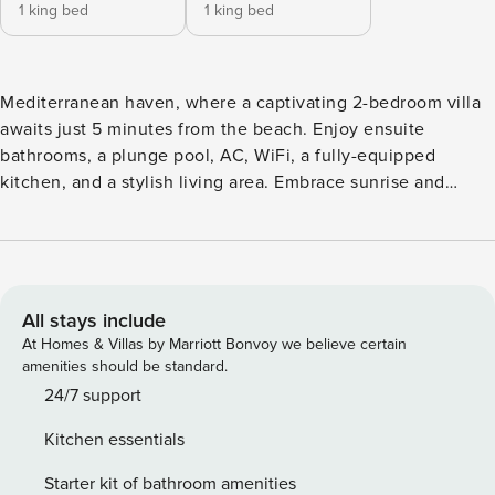
1 king bed
1 king bed
Mediterranean haven, where a captivating 2-bedroom villa
awaits just 5 minutes from the beach. Enjoy ensuite
bathrooms, a plunge pool, AC, WiFi, a fully-equipped
kitchen, and a stylish living area. Embrace sunrise and
moonlight, relax in the plunge pool, find inspiration in the
living space, and cook up a storm in the fully-equipped
kitchen. There is a villa being finished up in the street and
the access is a dirt road. OWNERS TIPS •⁠ ⁠Go for a sunrise
walk on the beach with all the early risers and their cute
All stays include
dogs. •⁠ ⁠Eat fresh Japanese for lunch and watch the surfers
At Homes & Villas by Marriott Bonvoy we believe certain
from the rooftop at Ji. •⁠ ⁠Drive up north to see the rice paddy
amenities should be standard.
fields around Joshua District. •⁠ ⁠Grab a sunset cocktail (or
24/7 support
mocktail) on the beach at La Brisa •⁠ ⁠Head over for a hip
Kitchen essentials
night out at the trendy bar & restaurant, Mason From the
inquiry to the booking process, our villa manager will
Starter kit of bathroom amenities