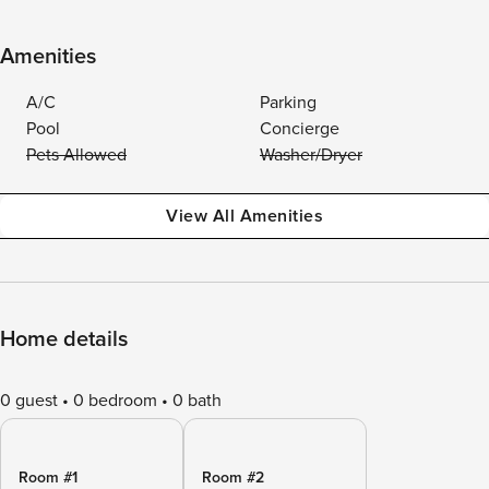
Amenities
A/C
Parking
Pool
Concierge
Pets Allowed
Washer/Dryer
View All Amenities
Home details
0 guest
0 bedroom
0 bath
Room #1
Room #2