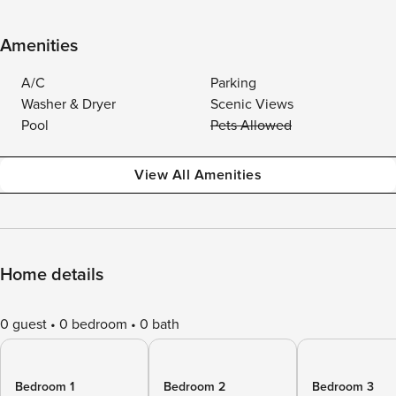
Amenities
A/C
Parking
Washer & Dryer
Scenic Views
Pool
Pets Allowed
View All Amenities
Home details
0 guest
0 bedroom
0 bath
Bedroom 1
Bedroom 2
Bedroom 3