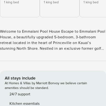
1 king bed
1 king bed
1 king bed
Welcome to Emmalani Pool House Escape to Emmalani Pool
House, a beautifully upgraded 5-bedroom, 3-bathroom
retreat located in the heart of Princeville on Kauai’s
stunning North Shore. Nestled in an exclusive former golf
course neighborhood, this spacious island home offers
breathtaking mountain views, tropical outdoor living, and all
the comforts needed for an unforgettable Hawaiian
getaway. With approximately 3,680 square feet of living
space, the home comfortably accommodates up to 12
All stays include
guests, including children and infants, making it ideal for
At Homes & Villas by Marriott Bonvoy we believe certain
large families or groups traveling together. Designed for
amenities should be standard.
seamless indoor-outdoor living, the home features a private
24/7 support
swimming pool (approximately 4 feet deep), hot tub,
Kitchen essentials
outdoor shower, and covered lanai with a gas BBQ grill—