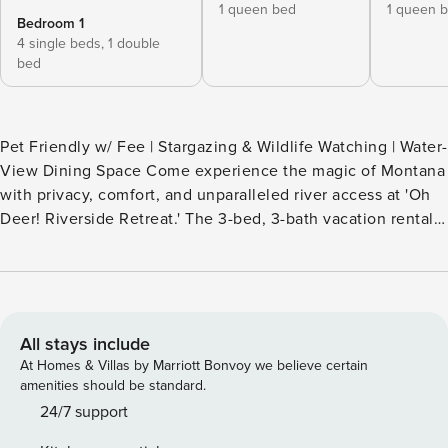
1 queen bed
1 queen 
Bedroom 1
4 single beds,
1 double
bed
Pet Friendly w/ Fee | Stargazing & Wildlife Watching | Water-
View Dining Space Come experience the magic of Montana
with privacy, comfort, and unparalleled river access at 'Oh
Deer! Riverside Retreat.' The 3-bed, 3-bath vacation rental
invites you to cast a fishing line on the Yaak or explore the
area's hiking and rafting spots. Ready to relax? Lounge in a
hammock while eagles soar overhead or end the day with
s'mores by the campfire. Once you arrive at the cabin, you
may never want to leave! -- THE PROPERTY -- SLEEPING
All stays include
ARRANGEMENTS - Bedroom 1: 1 queen bed - Bedroom 2: 1
At Homes & Villas by Marriott Bonvoy we believe certain
queen bed - Bedroom 3: 3 twin beds, 1 full bed w/ 1 twin
amenities should be standard.
trundle - Additional Sleeping: 1 portable crib OUTDOOR
24/7 support
LIVING - 4 decks, gas grill, smoker - Outdoor dining set w/