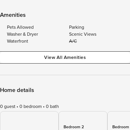
Amenities
Pets Allowed
Parking
Washer & Dryer
Scenic Views
Waterfront
A/C
View All Amenities
Home details
0 guest
0 bedroom
0 bath
Bedroom 2
Bedroom