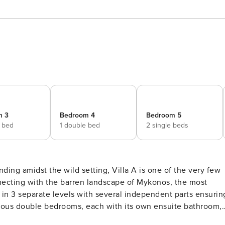
m 3
Bedroom 4
Bedroom 5
e bed
1 double bed
2 single beds
ding amidst the wild setting, Villa A is one of the very few
onnecting with the barren landscape of Mykonos, the most
s in 3 separate levels with several independent parts ensurin
cious double bedrooms, each with its own ensuite bathroom,
 equipped kitchen. Downstairs, 3 more double bedrooms and a