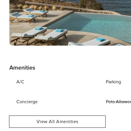
Amenities
A/C
Parking
Concierge
Pets Allowe
View All Amenities