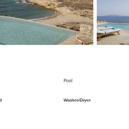
Pool
d
Washer/Dryer