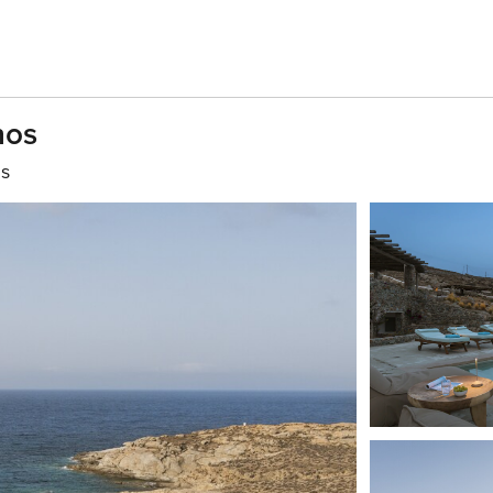
nos
hs