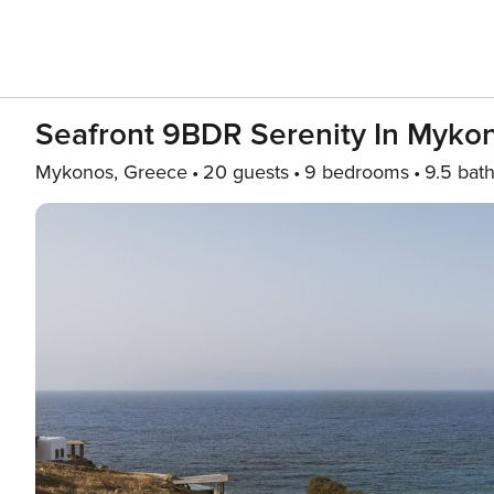
Seafront 9BDR Serenity In Myko
Mykonos, Greece
20 guests
9 bedrooms
9.5 bat