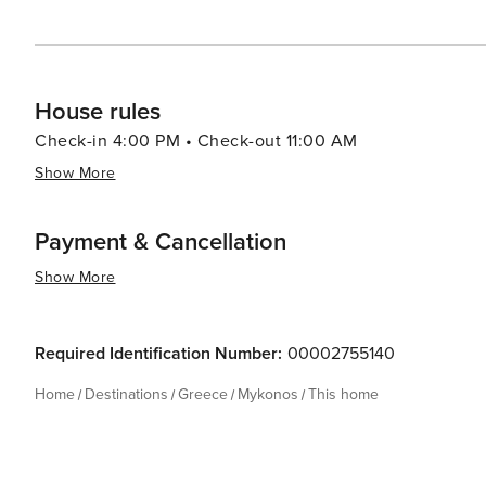
House rules
Check-in 4:00 PM • Check-out 11:00 AM
Show More
Payment & Cancellation
Show More
Required Identification Number:
00002755140
Home
Destinations
Greece
Mykonos
This home