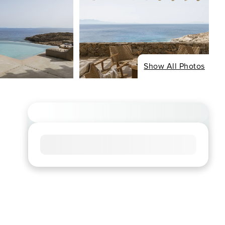
Show All Photos