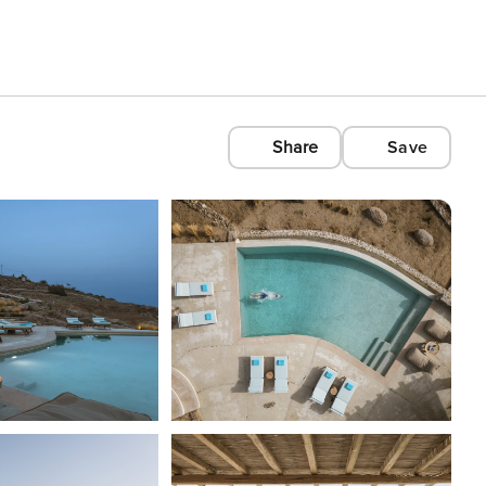
Share
Save