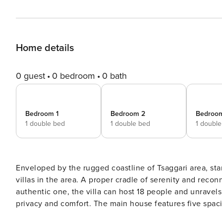
Home details
0 guest
0 bedroom
0 bath
Bedroom 1
Bedroom 2
Bedroo
1 double bed
1 double bed
1 doubl
Enveloped by the rugged coastline of Tsaggari area, stan
villas in the area. A proper cradle of serenity and rec
authentic one, the villa can host 18 people and unravel
privacy and comfort. The main house features five spa
as well as an ample living and dining area and a fully