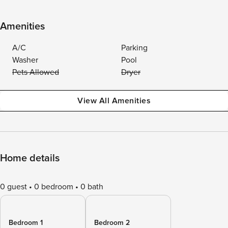
Amenities
A/C
Parking
Washer
Pool
Pets Allowed
Dryer
View All Amenities
Home details
0 guest
0 bedroom
0 bath
Bedroom 1
Bedroom 2