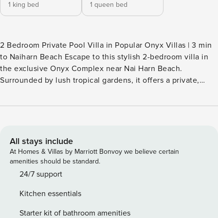
1 king bed
1 queen bed
2 Bedroom Private Pool Villa in Popular Onyx Villas | 3 min
to Naiharn Beach Escape to this stylish 2-bedroom villa in
the exclusive Onyx Complex near Nai Harn Beach.
Surrounded by lush tropical gardens, it offers a private,
peaceful atmosphere with seamless indoor-outdoor living.
Elegant décor and modern amenities create a cozy yet
refined vibe, ideal for couples or small groups. Enjoy a
private pool and easy access to beaches and local
attractions for a perfect Phuket getaway.
All stays include
At Homes & Villas by Marriott Bonvoy we believe certain
amenities should be standard.
24/7 support
Kitchen essentials
Starter kit of bathroom amenities