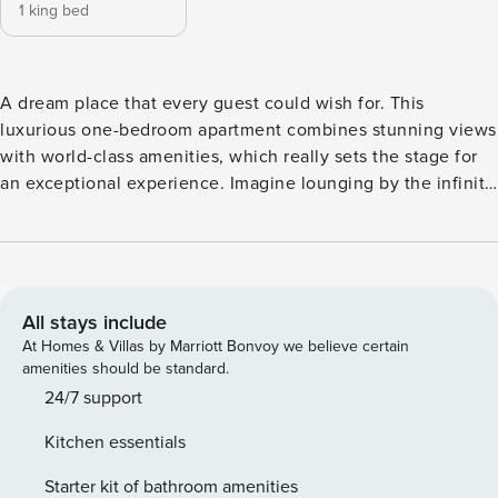
1 king bed
A dream place that every guest could wish for. This
luxurious one-bedroom apartment combines stunning views
with world-class amenities, which really sets the stage for
an exceptional experience. Imagine lounging by the infinity
pool, soaking up the sun with the beach right at your
doorstep, all while overlooking the iconic Palm Jumeirah
and Dubai skyline. Close to major attractions and you can
enjoy fine dining at Atlantis or taking a stroll along Dubai
Marina and JBR for your next vacation. A luxury retreat
All stays include
designed for comfort and convenience! The open-plan
At Homes & Villas by Marriott Bonvoy we believe certain
living and dining area with a fully equipped kitchen,
amenities should be standard.
including a dishwasher and coffee machine, makes it easy
24/7 support
to settle in and feel at home. The smart TV and furnished
Kitchen essentials
balcony add the perfect touch of relaxation and
entertainment whilst boasting an Arabian Sea view and
Starter kit of bathroom amenities