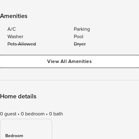
Amenities
A/C
Parking
Washer
Pool
Pets Allowed
Dryer
View All Amenities
Home details
0 guest
0 bedroom
0 bath
Bedroom