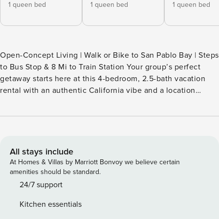
1 queen bed
1 queen bed
1 queen bed
Open-Concept Living | Walk or Bike to San Pablo Bay | Steps
to Bus Stop & 8 Mi to Train Station Your group’s perfect
getaway starts here at this 4-bedroom, 2.5-bath vacation
rental with an authentic California vibe and a location
primed for day trips. Enjoy mornings with fresh air from San
Pablo Bay on the patio, then explore Pinole Valley trails,
local markets, or San Francisco hot spots. Return home in
the evening to unwind with a home-cooked meal and a
drink in the gorgeous sunroom. -- THE PROPERTY --
All stays include
SLEEPING ARRANGEMENTS - Bedroom 1: 1 queen bed -
At Homes & Villas by Marriott Bonvoy we believe certain
Bedroom 2: 1 queen bed - Bedroom 3: 1 queen bed -
amenities should be standard.
Bedroom 4: 1 full bed - Sunroom: 1 twin bed, 1 full daybed
24/7 support
HOME FEATURES - Sunroom - Smart TV (living room), bay
Kitchen essentials
views - Patio w/ bistro table - Outdoor furniture, 2 charcoal