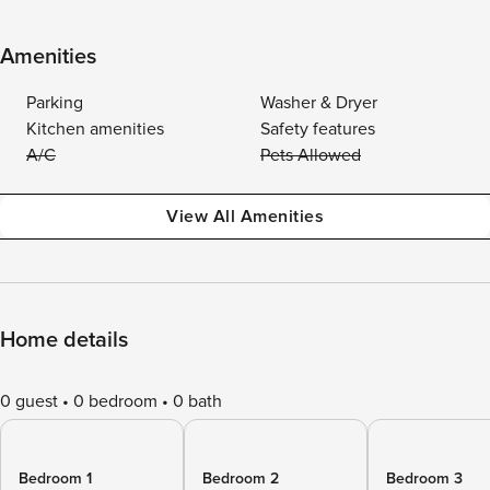
Amenities
Parking
Washer & Dryer
Kitchen amenities
Safety features
A/C
Pets Allowed
View All Amenities
Home details
0 guest
0 bedroom
0 bath
Bedroom 1
Bedroom 2
Bedroom 3