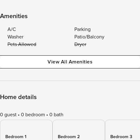
Amenities
A/C
Parking
Washer
Patio/Balcony
Pets Allowed
Dryer
View All Amenities
Home details
0 guest
0 bedroom
0 bath
Bedroom 1
Bedroom 2
Bedroom 3