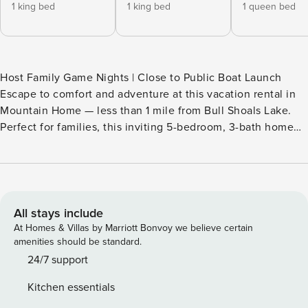
1 king bed
1 king bed
1 queen bed
Host Family Game Nights | Close to Public Boat Launch
Escape to comfort and adventure at this vacation rental in
Mountain Home — less than 1 mile from Bull Shoals Lake.
Perfect for families, this inviting 5-bedroom, 3-bath home
offers plenty of room to relax and make lasting memories.
Start your mornings with coffee on the deck, then spend
your evenings in the game room for nonstop entertainment.
Whether you're boating, golfing, or simply soaking up the
Ozarks, you're close to it all here! -- THE PROPERTY --
All stays include
SLEEPING ARRANGEMENTS - Bedroom 1: 1 king bed -
At Homes & Villas by Marriott Bonvoy we believe certain
Bedroom 2: 1 king bed - Bedroom 3: 1 queen bed - Bedroom
amenities should be standard.
4: 1 full bunk bed, 1 twin bunk bed - Bedroom 5: 1 bunk bed
24/7 support
(twin/queen), 2 twin beds - Game Room: 1 twin daybed w/ 1
Kitchen essentials
twin trundle bed, 1 full sleeper sofa - Additional Sleeping: 1