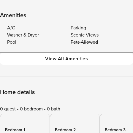
Amenities
A/C
Parking
Washer & Dryer
Scenic Views
Pool
Pets Allowed
View All Amenities
Home details
0 guest
0 bedroom
0 bath
Bedroom 1
Bedroom 2
Bedroom 3