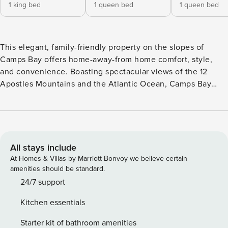
1 king bed
1 queen bed
1 queen bed
This elegant, family-friendly property on the slopes of
Camps Bay offers home-away-from home comfort, style,
and convenience. Boasting spectacular views of the 12
Apostles Mountains and the Atlantic Ocean, Camps Bay
Sunsets has a well-maintained and manicured garden and a
large swimming pool. Another fantastic feature is a stylish
outdoor entertainment area with a built-in barbecue and
outdoor dining for eight - perfect for a getaway with family
or friends! Beautifully decorated in contemporary, country-
All stays include
chic décor, the living and dining spaces seamlessly connect
At Homes & Villas by Marriott Bonvoy we believe certain
with the outside entertainment area through floor-to-ceiling
amenities should be standard.
glass sliding doors. The lounge has plush couches, comfy
24/7 support
armchairs, and a fireplace, while the dining area features an
Kitchen essentials
eight-seater dining table with elegant chairs. A fully
equipped kitchen allows for hassle-free holiday living with
Starter kit of bathroom amenities