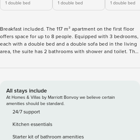
1 double bed
1 double bed
1 double bed
Breakfast included. The 117 m² apartment on the first floor
offers space for up to 8 people. Equipped with 3 bedrooms,
each with a double bed and a double sofa bed in the living
area, the suite has 2 bathrooms with shower and toilet. The
kitchen is fully equipped. In other words: Kitchen amenities
include cutlery, crockery and pots & pans, a ceramic range,
oven, microwave, refrigerator with freezer, and dishwasher,
along with other appliances such as a toaster, electric kettle
and coffeemaker. A small ALPS RESORTS starter set
All stays include
including dishwasher tab, dishwasher detergent (sample
At Homes & Villas by Marriott Bonvoy we believe certain
size), sponge, trash bag, cleaning cloth and dishcloth is
amenities should be standard.
provided for you upon arrival. From the balcony, you will be
24/7 support
able to gaze out on the surrounding mountains – and, who
Kitchen essentials
knows, perhaps even catch sight of your next holiday
adventure? A special highlight of the Fiss Suites is the
Starter kit of bathroom amenities