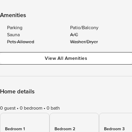
Amenities
Parking
Patio/Balcony
Sauna
A/C
Pets Allowed
Washer/Dryer
View All Amenities
Home details
0 guest
0 bedroom
0 bath
Bedroom 1
Bedroom 2
Bedroom 3