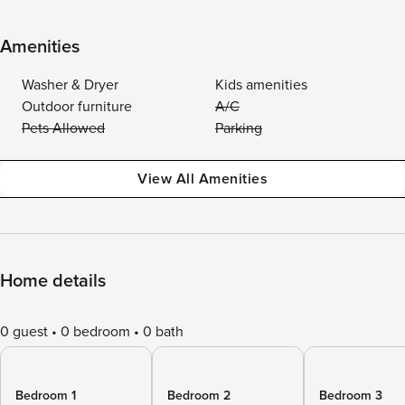
Amenities
Washer & Dryer
Kids amenities
Outdoor furniture
A/C
Pets Allowed
Parking
View All Amenities
Home details
0 guest
0 bedroom
0 bath
Bedroom 1
Bedroom 2
Bedroom 3