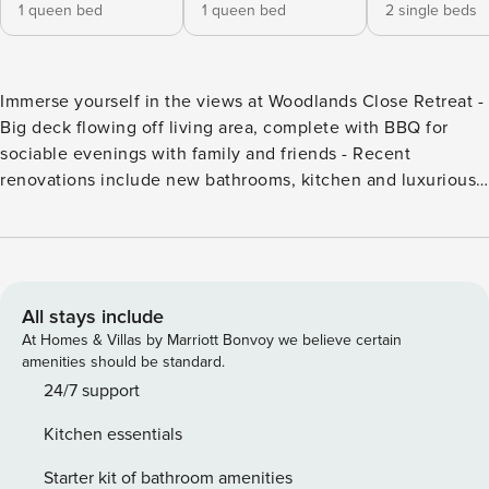
1 queen bed
1 queen bed
2 single beds
Immerse yourself in the views at Woodlands Close Retreat -
Big deck flowing off living area, complete with BBQ for
sociable evenings with family and friends - Recent
renovations include new bathrooms, kitchen and luxurious
carpet - Wireless internet - Nespresso machine - 10 minute
drive to Frankton, airport or Queenstown Enter Woodlands
Close Retreat, a sanctuary crafted to offer peace and quiet,
inviting you to unwind and rejuvenate amidst the beauty of
nature. Soak up the sun and views as you relax and plan
All stays include
your next activities. Bedrooms: Discover cozy bedrooms
At Homes & Villas by Marriott Bonvoy we believe certain
where class intertwines with comfort, providing a serene
amenities should be standard.
sanctuary for restful nights and refreshing mornings.
24/7 support
Containing a twin room and two double rooms, there are
Kitchen essentials
two modern bathrooms, one on each floor, for convenience.
1 x Queen 1 x Queen 2 x Singles Kitchen and Living Spaces:
Starter kit of bathroom amenities