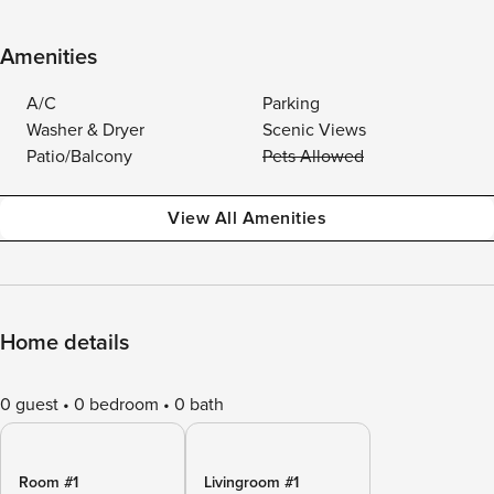
Amenities
A/C
Parking
Washer & Dryer
Scenic Views
Patio/Balcony
Pets Allowed
View All Amenities
Home details
0 guest
0 bedroom
0 bath
Room #1
Livingroom #1