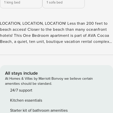
1 king bed
1 sofa bed
LOCATION, LOCATION, LOCATION! Less than 200 feet to
beach access! Closer to the beach than many oceanfront
hotels! This One Bedroom apartment is part of AVA Cocoa
Beach, a quiet, ten unit, boutique vacation rental complex
offering beautiful, modern, coastal apartments at a resort-
style property with LESS THAN A ONE MINUTE WALK to the
beach! Turn right - the famous Cocoa Beach Pier;Turn Left-
rockets and cruise ships! Read all of our amazing 2, 000+ 5-
STAR reviews by clicking on our profile. Should you need
All stays include
anything while you are at Atlantic View Apartments "AVA
At Homes & Villas by Marriott Bonvoy we believe certain
Cocoa Beach", it is best to message us. A text message will
amenities should be standard.
be sent to us from the App, so we can respond as quickly as
24/7 support
possible. Usually, we have someone onsite during the
Kitchen essentials
mornings. A quiet residential area within walking distance
of the Cocoa Beach Pier, great restaurants, activities, and of
Starter kit of bathroom amenities