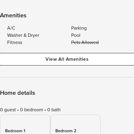
Amenities
A/C
Parking
Washer & Dryer
Pool
Fitness
Pets Allowed
View All Amenities
Home details
0 guest
0 bedroom
0 bath
Bedroom 1
Bedroom 2