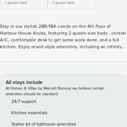
1 queen bed
1 queen bed
Stay in our stylish 2BR/1BA condo on the 4th floor of
Harbour House Aruba, featuring 2 queen-size beds , central
A/C, comfortable desk to get some work done, and a full
kitchen. Enjoy resort-style amenities, including an infinity
pool, rooftop hot tub, and gym with ocean views. Steps
from the Renaissance Mall, top restaurants, casinos, and
beach activities, this retreat is perfect for up to 4 guests.
Book now and experience the best of Aruba!
All stays include
At Homes & Villas by Marriott Bonvoy we believe certain
amenities should be standard.
24/7 support
Kitchen essentials
Starter kit of bathroom amenities