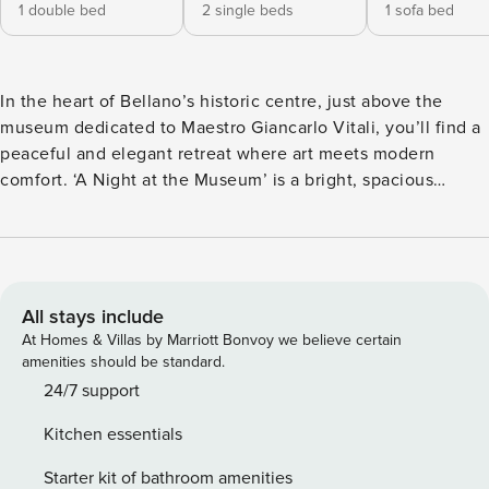
1 double bed
2 single beds
1 sofa bed
In the heart of Bellano’s historic centre, just above the
museum dedicated to Maestro Giancarlo Vitali, you’ll find a
peaceful and elegant retreat where art meets modern
comfort. ‘A Night at the Museum’ is a bright, spacious
apartment that tells a story in every detail—with WiFi, a
dedicated workspace, modern conveniences, natural wood
floors, designer furnishings, and curated pieces from
around the world. It’s a place to feel inspired, productive,
and at home, perfect for remote workers, ski enthusiasts,
All stays include
and shoppers seeking an authentic Lake Como experience.
At Homes & Villas by Marriott Bonvoy we believe certain
This spacious apartment overlooks a quiet courtyard and
amenities should be standard.
features two large bedrooms, two modern bathrooms, and a
24/7 support
comfortable sofa bed. The fully equipped kitchen with
Kitchen essentials
Smeg appliances is perfect for cooking shared meals, while
the dining and lounge spaces, complete with a smart TV
Starter kit of bathroom amenities