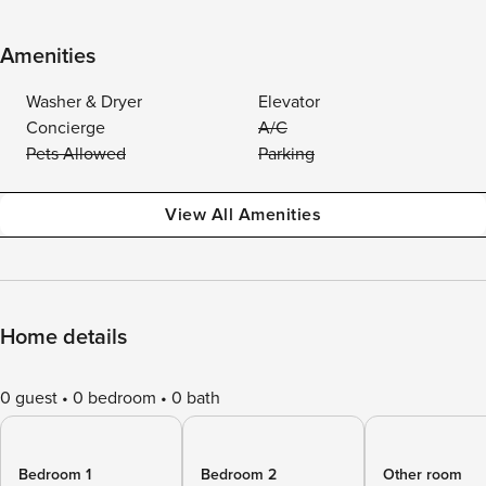
Amenities
Washer & Dryer
Elevator
Concierge
A/C
Pets Allowed
Parking
View All Amenities
Home details
0 guest
0 bedroom
0 bath
Bedroom 1
Bedroom 2
Other room