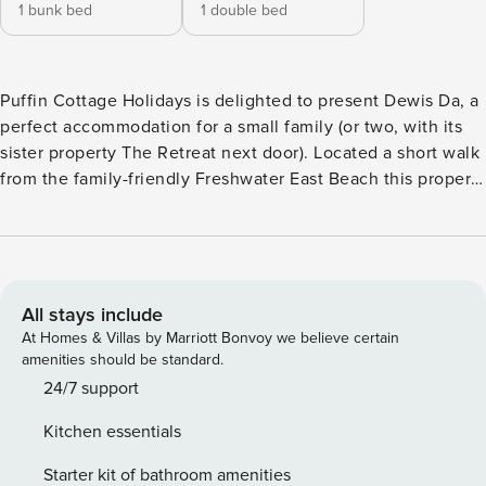
1 bunk bed
1 double bed
Puffin Cottage Holidays is delighted to present Dewis Da, a
perfect accommodation for a small family (or two, with its
sister property The Retreat next door). Located a short walk
from the family-friendly Freshwater East Beach this property
has designated parking for one car. As well as the detailed
description below, you can also take a Puffin Cottage
Holidays YouTube walk around tour Freshwater East is a
sheltered bay nestled along the Pembrokeshire Coast Path.
Known for its golden sands, dunes and clear waters, it
All stays include
offers a mix of natural beauty, historical depth and family-
At Homes & Villas by Marriott Bonvoy we believe certain
friendly amenities. The village overlooks the bay, with cliffs
amenities should be standard.
of 400-million-year-old red sandstone, rich in fossils and
24/7 support
designated a site of special scientific interest. The beach is
Kitchen essentials
a 1km wide bay backed by sand dunes, with a freshwater
stream flowing through the southern end. Low tide reveals
Starter kit of bathroom amenities