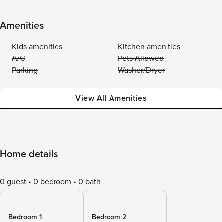
Amenities
Kids amenities
Kitchen amenities
A/C
Pets Allowed
Parking
Washer/Dryer
View All Amenities
Home details
0 guest
0 bedroom
0 bath
Bedroom 1
Bedroom 2