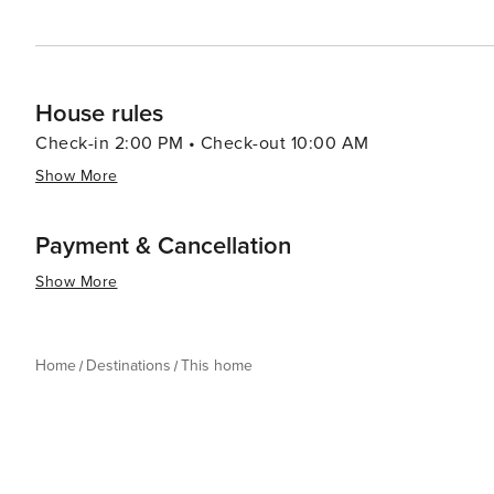
House rules
Check-in 2:00 PM • Check-out 10:00 AM
Show More
Payment & Cancellation
Show More
Home
Destinations
This home