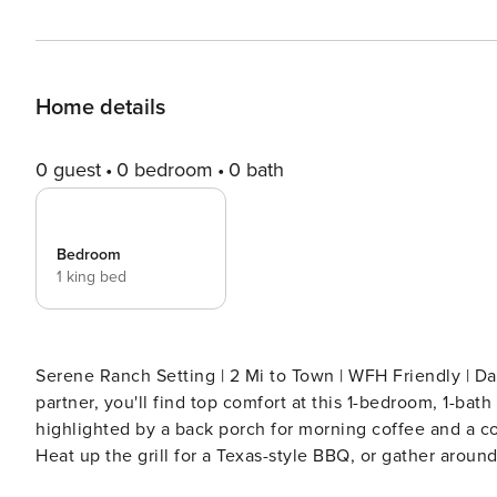
Home details
0 guest
0 bedroom
0 bath
Bedroom
1 king bed
Serene Ranch Setting | 2 Mi to Town | WFH Friendly | Day Trip to Dallas Whether traveling s
partner, you'll find top comfort at this 1-bedroom, 1-bat
highlighted by a back porch for morning coffee and a coz
Heat up the grill for a Texas-style BBQ, or gather around
full of country charm! -- THE PROPERTY -- SLEEPING ARRANGEMENTS - Bedroom: 1 king bed - Additional Sleeping: 1