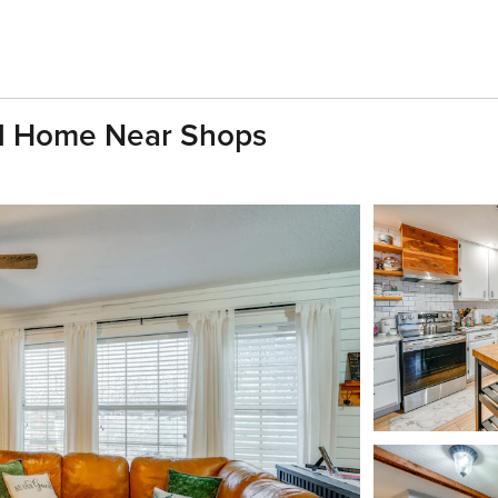
ll Home Near Shops