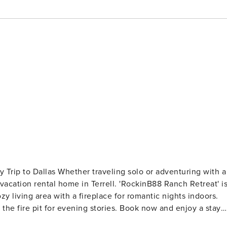
olo or adventuring with a
h vacation rental home in Terrell. 'RockinB88 Ranch Retreat' i
y living area with a fireplace for romantic nights indoors.
 the fire pit for evening stories. Book now and enjoy a stay