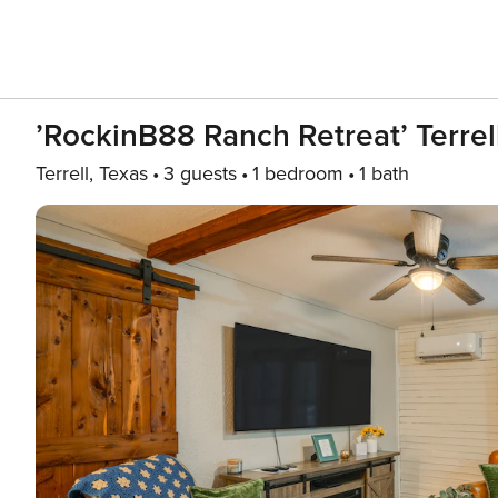
’RockinB88 Ranch Retreat’ Terre
Terrell, Texas
3 guests
1 bedroom
1 bath