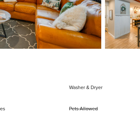
Washer & Dryer
ies
Pets Allowed