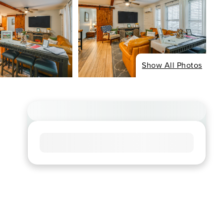
Show All Photos