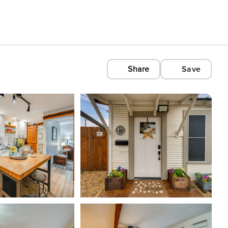
Share
Save