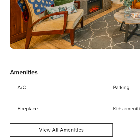
Amenities
A/C
Parking
Fireplace
Kids amenit
View All Amenities